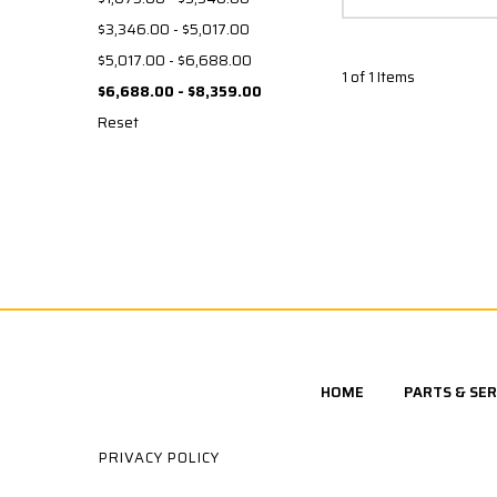
$3,346.00 - $5,017.00
$5,017.00 - $6,688.00
1 of 1 Items
$6,688.00 - $8,359.00
Reset
HOME
PARTS & SER
PRIVACY POLICY