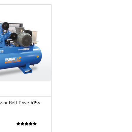
sor Belt Drive 415v