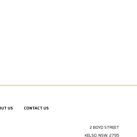
OUT US
CONTACT US
2 BOYD STREET
KELSO, NSW, 2795