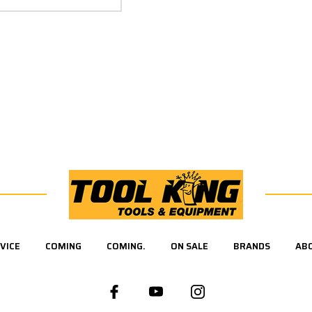
VICE
COMING
COMING.
ON SALE
BRANDS
AB