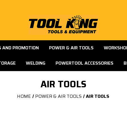
S AND PROMOTION
POWER & AIR TOOLS
WORKSHOP
TORAGE
WELDING
POWERTOOL ACCESSORIES
B
AIR TOOLS
HOME
POWER & AIR TOOLS
AIR TOOLS