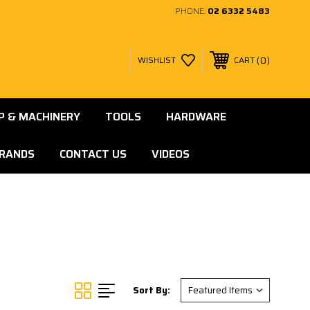
PHONE:
02 6332 5483
0
WISHLIST
CART
 & MACHINERY
TOOLS
HARDWARE
RANDS
CONTACT US
VIDEOS
Sort By: