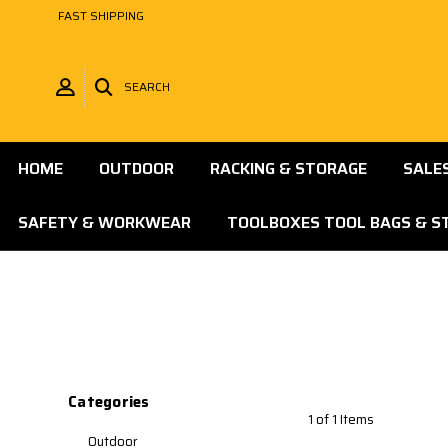
FAST SHIPPING
SEARCH
HOME
OUTDOOR
RACKING & STORAGE
SALE
SAFETY & WORKWEAR
TOOLBOXES TOOL BAGS & S
Categories
1 of 1 Items
Outdoor