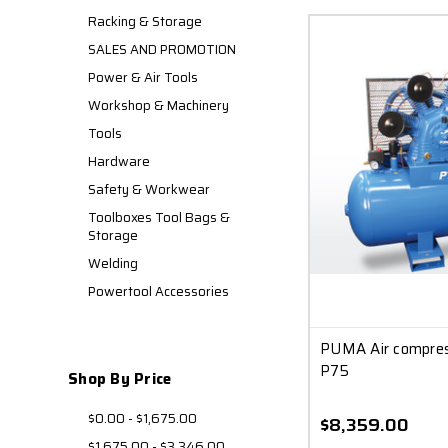
Racking & Storage
SALES AND PROMOTION
Power & Air Tools
Workshop & Machinery
Tools
Hardware
Safety & Workwear
Toolboxes Tool Bags &
Storage
Welding
Powertool Accessories
PUMA Air compres
P75
Shop By Price
$0.00 - $1,675.00
$8,359.00
$1,675.00 - $3,346.00