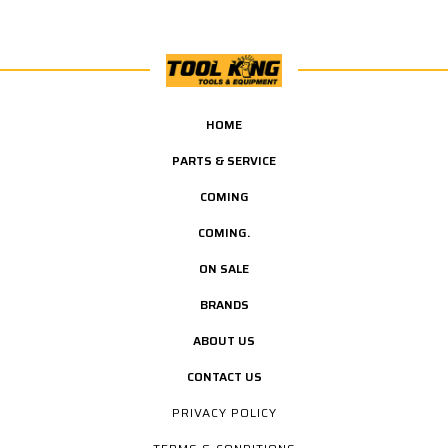
HOME
PARTS & SERVICE
COMING
COMING.
ON SALE
BRANDS
ABOUT US
CONTACT US
PRIVACY POLICY