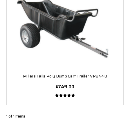
Millers Falls Poly Dump Cart Trailer VP8440
$749.00
1 of 1 Items