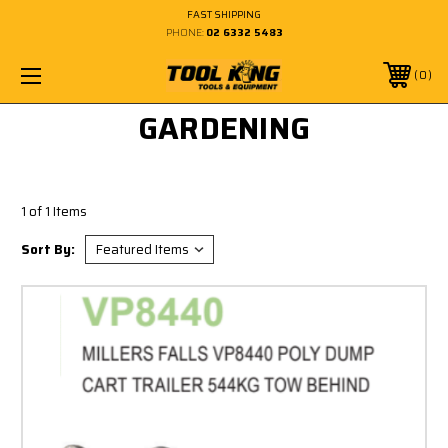
FAST SHIPPING
PHONE:
02 6332 5483
0
GARDENING
1 of 1 Items
Sort By: