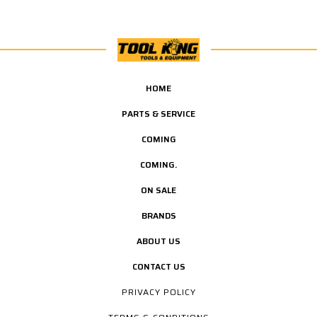
HOME
PARTS & SERVICE
COMING
COMING.
ON SALE
BRANDS
ABOUT US
CONTACT US
PRIVACY POLICY