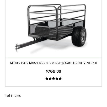
Millers Falls Mesh Side Steel Dump Cart Trailer VP8448
$769.00
1 of 1 Items