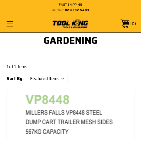
FAST SHIPPING
PHONE:
02 6332 5483
0
GARDENING
1 of 1 Items
Sort By: