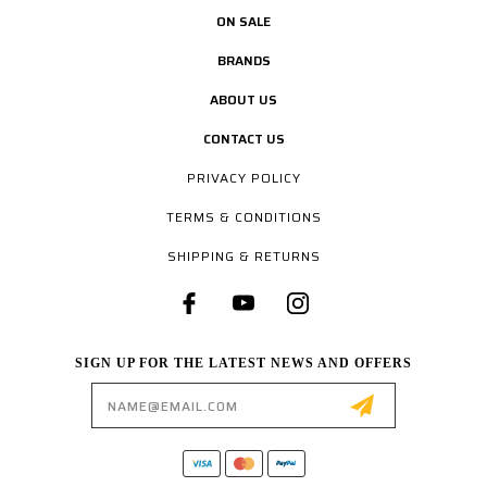
ON SALE
BRANDS
ABOUT US
CONTACT US
PRIVACY POLICY
TERMS & CONDITIONS
SHIPPING & RETURNS
SIGN UP FOR THE LATEST NEWS AND OFFERS
Email
Address