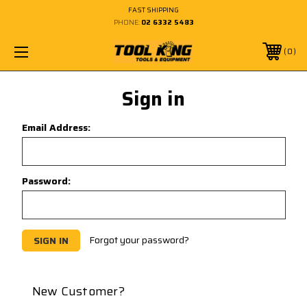
FAST SHIPPING
PHONE:
02 6332 5483
0
Sign in
Email Address:
Password:
Forgot your password?
New Customer?