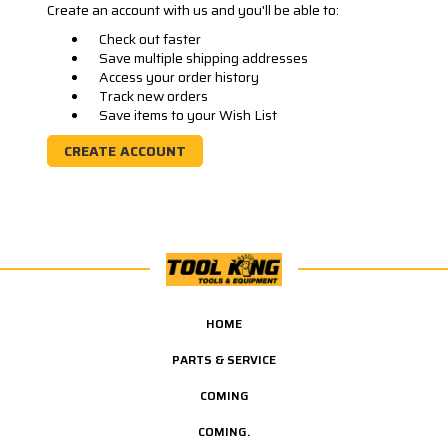
Create an account with us and you'll be able to:
Check out faster
Save multiple shipping addresses
Access your order history
Track new orders
Save items to your Wish List
CREATE ACCOUNT
HOME
PARTS & SERVICE
COMING
COMING.