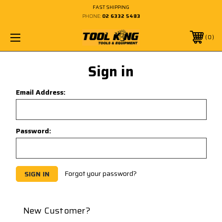
FAST SHIPPING
PHONE:
02 6332 5483
0
Sign in
Email Address:
Password:
Forgot your password?
New Customer?