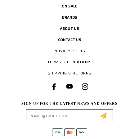
ON SALE
BRANDS
ABOUT US
CONTACT US
PRIVACY POLICY
TERMS & CONDITIONS
SHIPPING & RETURNS
SIGN UP FOR THE LATEST NEWS AND OFFERS
Email
Address