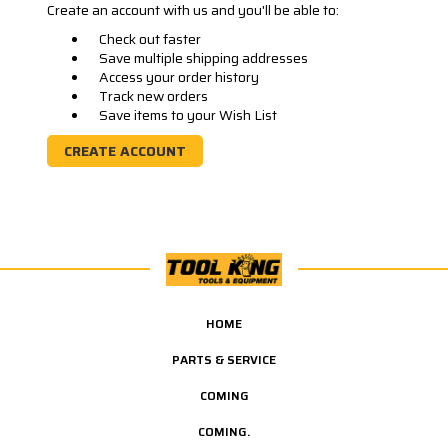
Create an account with us and you'll be able to:
Check out faster
Save multiple shipping addresses
Access your order history
Track new orders
Save items to your Wish List
CREATE ACCOUNT
HOME
PARTS & SERVICE
COMING
COMING.