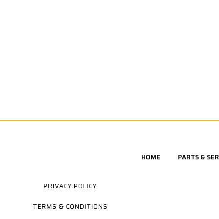
HOME
PARTS & SER
PRIVACY POLICY
TERMS & CONDITIONS