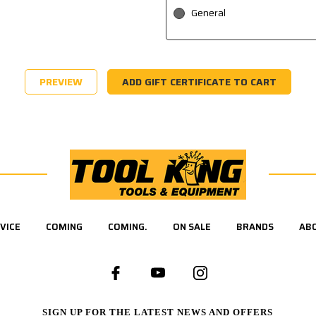
General
VICE
COMING
COMING.
ON SALE
BRANDS
AB
SIGN UP FOR THE LATEST NEWS AND OFFERS