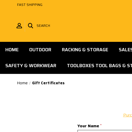
FAST SHIPPING
SEARCH
HOME
OUTDOOR
RACKING & STORAGE
SALE
SAFETY & WORKWEAR
TOOLBOXES TOOL BAGS & S
Home
Gift Certificates
Purc
Your Name
*