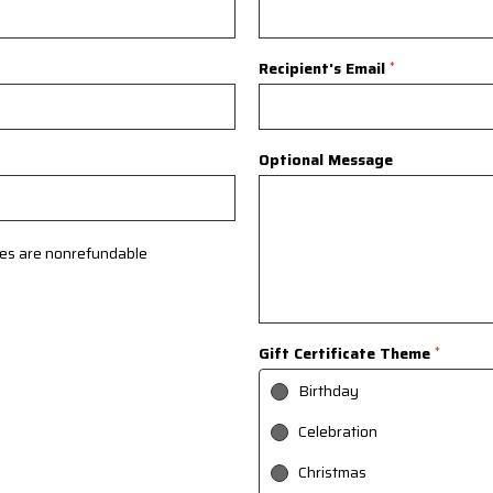
Recipient's Email
*
Optional Message
ates are nonrefundable
Gift Certificate Theme
*
Birthday
Celebration
Christmas