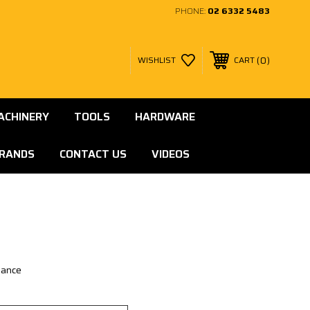
PHONE:
02 6332 5483
0
WISHLIST
CART
ACHINERY
TOOLS
HARDWARE
RANDS
CONTACT US
VIDEOS
lance