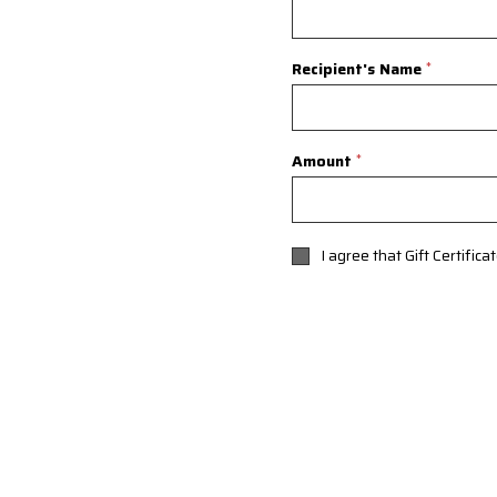
Recipient's Name
*
Amount
*
I agree that Gift Certific