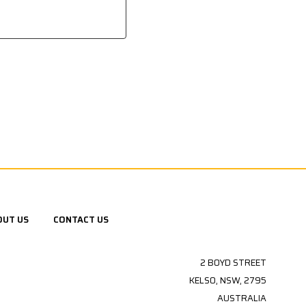
OUT US
CONTACT US
2 BOYD STREET
KELSO, NSW, 2795
AUSTRALIA