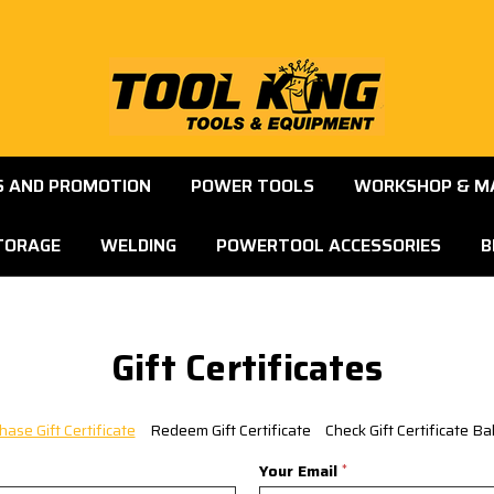
S AND PROMOTION
POWER TOOLS
WORKSHOP & M
TORAGE
WELDING
POWERTOOL ACCESSORIES
B
Gift Certificates
hase Gift Certificate
Redeem Gift Certificate
Check Gift Certificate Ba
Your Email
*