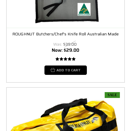
ROUGHNUT Butchers/Chef's Knife Roll Australian Made
Was:
$39.00
Now:
$29.00
ADD TO CART
SALE