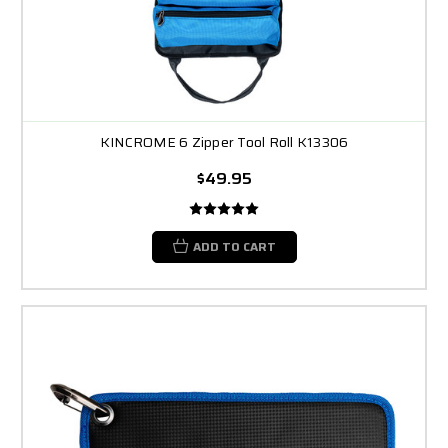
KINCROME 6 Zipper Tool Roll K13306
$49.95
ADD TO CART