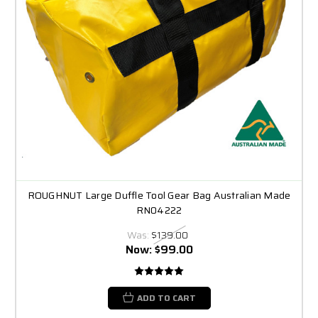
ROUGHNUT Large Duffle Tool Gear Bag Australian Made
RN04222
Was:
$139.00
Now:
$99.00
ADD TO CART