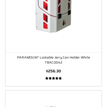
PARAMOUNT Lockable Jerry Can Holder White
TBAC0042
$256.30