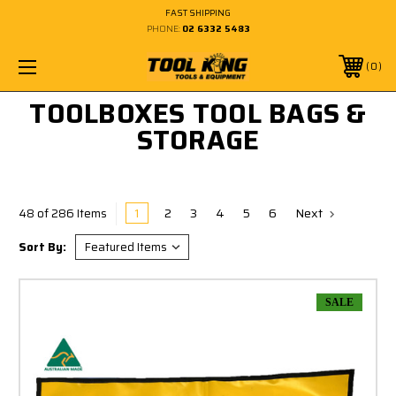
FAST SHIPPING
PHONE:
02 6332 5483
0
TOOLBOXES TOOL BAGS &
STORAGE
1
2
3
4
5
6
Next
48 of 286 Items
Sort By:
SALE