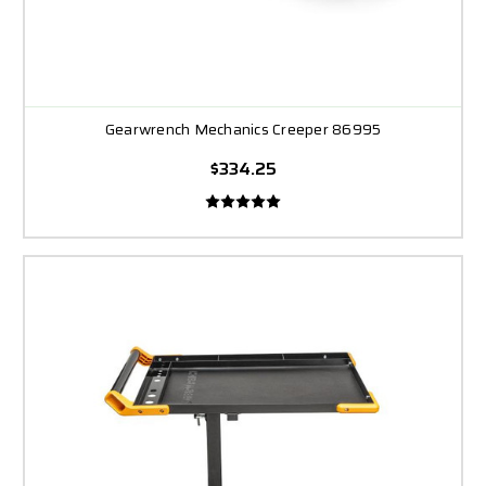
Gearwrench Mechanics Creeper 86995
$334.25