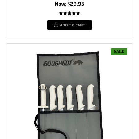
Now:
$29.95
ADD TO CART
SALE