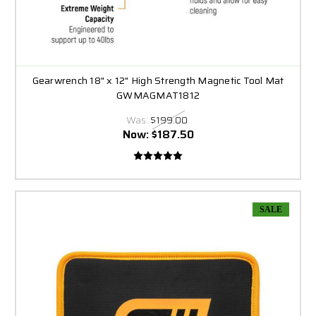
Gearwrench 18" x 12" High Strength Magnetic Tool Mat
GWMAGMAT1812
Was:
$199.00
Now:
$187.50
SALE