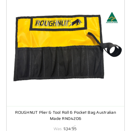
ROUGHNUT Plier & Tool Roll 6 Pocket Bag Australian
Made RN04206
Was:
$34.95