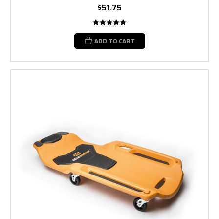
$51.75
ADD TO CART