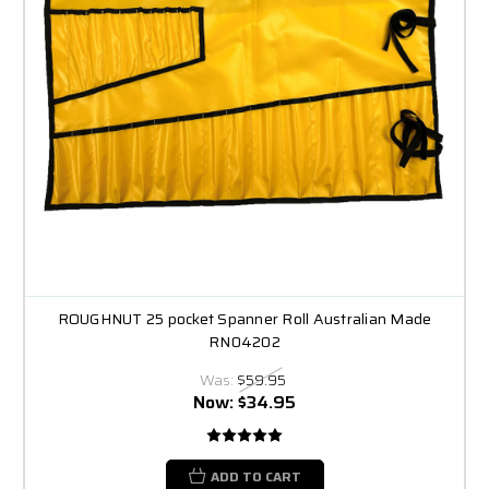
ROUGHNUT 25 pocket Spanner Roll Australian Made
RN04202
Was:
$59.95
Now:
$34.95
ADD TO CART