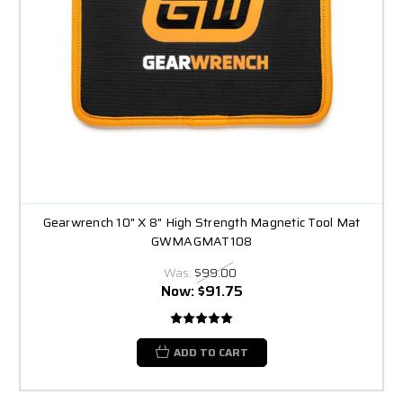
Gearwrench 10" X 8" High Strength Magnetic Tool Mat
GWMAGMAT108
Was:
$99.00
Now:
$91.75
ADD TO CART