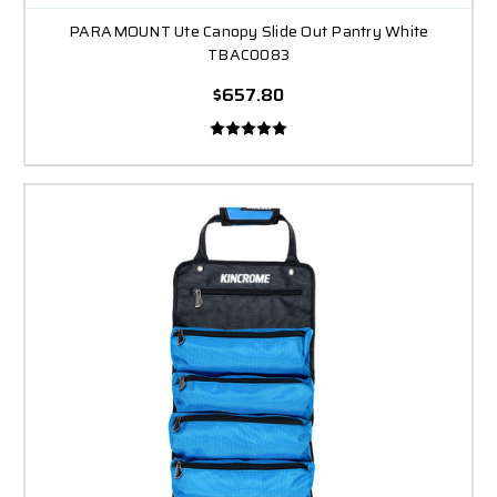
PARAMOUNT Ute Canopy Slide Out Pantry White
TBAC0083
$657.80