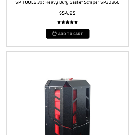
SP TOOLS 3pc Heavy Duty Gasket Scraper SP30860
$54.95
ADD TO CART