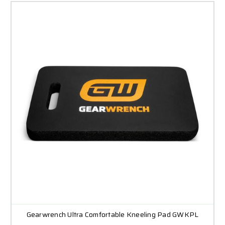
Gearwrench Ultra Comfortable Kneeling Pad GWKPL