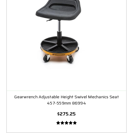
Gearwrench Adjustable Height Swivel Mechanics Seat
457-559mm 86994
$275.25