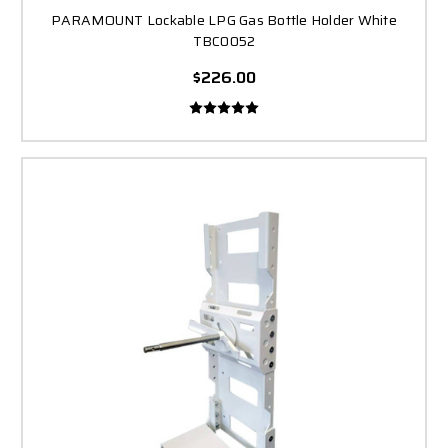
PARAMOUNT Lockable LPG Gas Bottle Holder White
TBC0052
$226.00