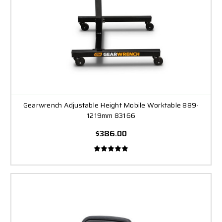
Gearwrench Adjustable Height Mobile Worktable 889-
1219mm 83166
$386.00