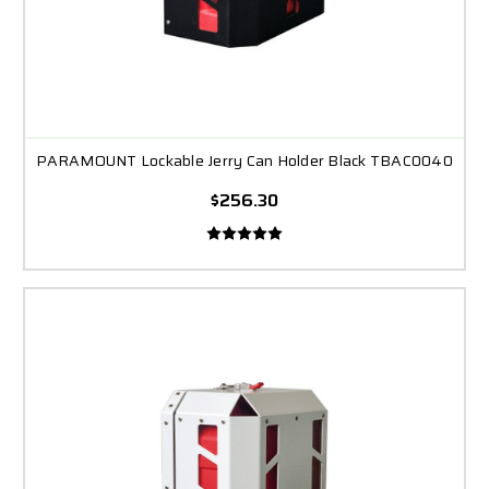
PARAMOUNT Lockable Jerry Can Holder Black TBAC0040
$256.30