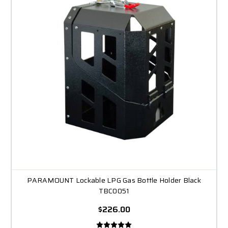
PARAMOUNT Lockable LPG Gas Bottle Holder Black
TBC0051
$226.00