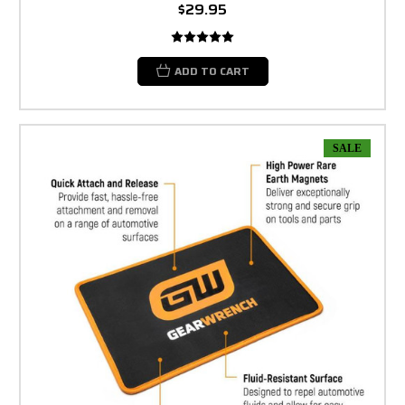
$29.95
ADD TO CART
SALE