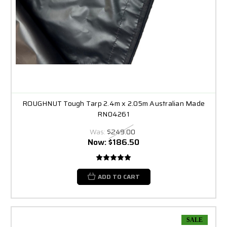
ROUGHNUT Tough Tarp 2.4m x 2.05m Australian Made
RN04261
Was:
$249.00
Now:
$186.50
ADD TO CART
SALE