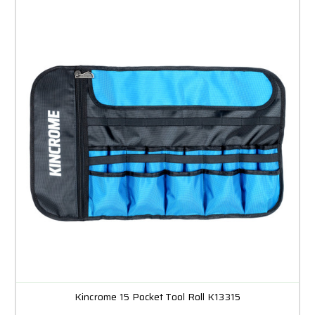
Kincrome 15 Pocket Tool Roll K13315