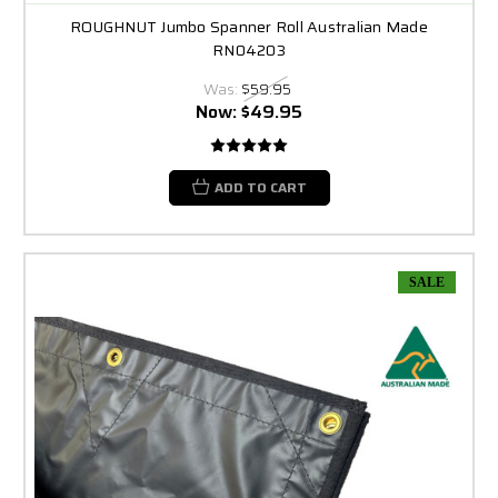
ROUGHNUT Jumbo Spanner Roll Australian Made
RN04203
Was:
$59.95
Now:
$49.95
ADD TO CART
SALE