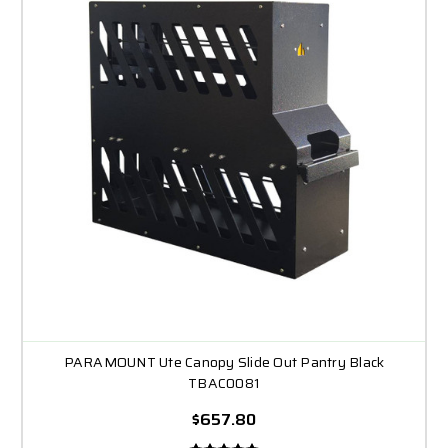
PARAMOUNT Ute Canopy Slide Out Pantry Black
TBAC0081
$657.80