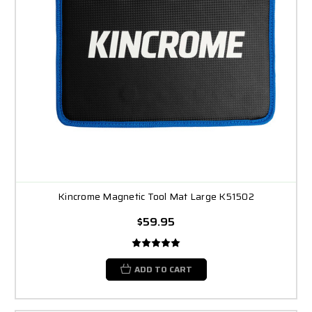
Kincrome Magnetic Tool Mat Large K51502
$59.95
ADD TO CART