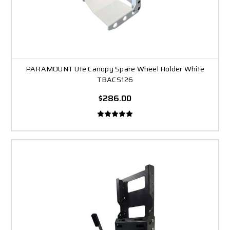
PARAMOUNT Ute Canopy Spare Wheel Holder White
TBACS126
$286.00