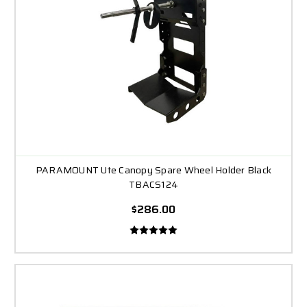
PARAMOUNT Ute Canopy Spare Wheel Holder Black
TBACS124
$286.00