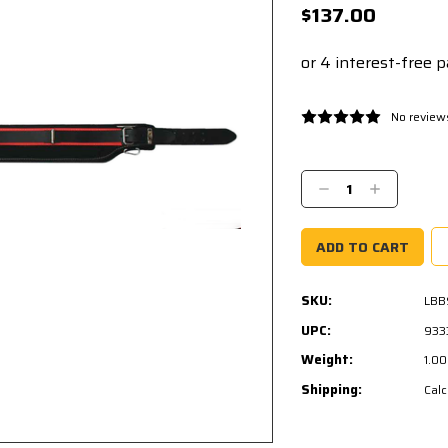
$137.00
No review
Current
Stock:
Decrease
Increase
Quantity:
Quantity:
SKU:
LBB
UPC:
933
Weight:
1.0
Shipping:
Calc