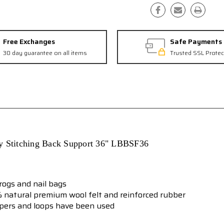
Free Exchanges
Safe Payments
30 day guarantee on all items
Trusted SSL Protec
ty Stitching Back Support
36"
LBBSF36
frogs and nail bags
 natural premium wool felt and reinforced rubber
epers and loops have been used