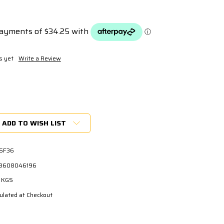
s yet
Write a Review
ADD TO WISH LIST
SF36
3608046196
0 KGS
ulated at Checkout