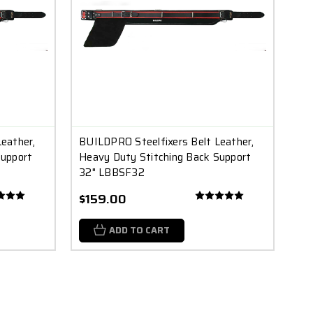
eather,
BUILDPRO Steelfixers Belt Leather,
Support
Heavy Duty Stitching Back Support
32" LBBSF32
$159.00
ADD TO CART