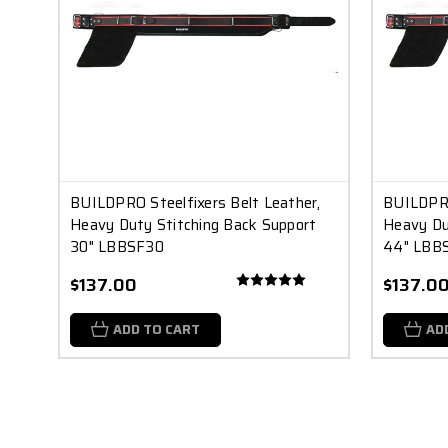
BUILDPRO Steelfixers Belt Leather,
BUILDPRO
Heavy Duty Stitching Back Support
Heavy Du
30" LBBSF30
44" LBB
$137.00
$137.0
ADD TO CART
AD