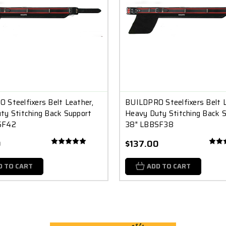
 Steelfixers Belt Leather,
BUILDPRO Steelfixers Belt L
ty Stitching Back Support
Heavy Duty Stitching Back 
SF42
38" LBBSF38
0
$137.00
D TO CART
ADD TO CART