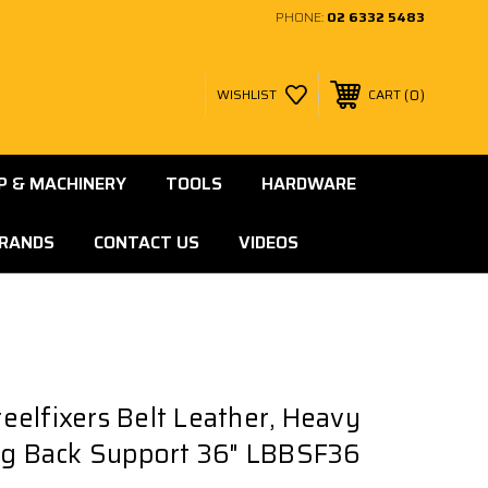
PHONE:
02 6332 5483
0
WISHLIST
CART
 & MACHINERY
TOOLS
HARDWARE
RANDS
CONTACT US
VIDEOS
elfixers Belt Leather, Heavy
ng Back Support 36" LBBSF36