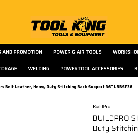
S AND PROMOTION
POWER & AIR TOOLS
WORKSHOP
TORAGE
WELDING
POWERTOOL ACCESSORIES
B
rs Belt Leather, Heavy Duty Stitching Back Support 36" LBBSF36
BuildPro
BUILDPRO Ste
Duty Stitchi