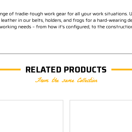
e of tradie-tough work gear for all your work situations. 
leather in our belts, holders, and frogs for a hard-wearing
king needs – from how it’s configured, to the construction o
RELATED PRODUCTS
From the same Collection