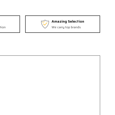
Amazing Selection
tion
We carry top brands