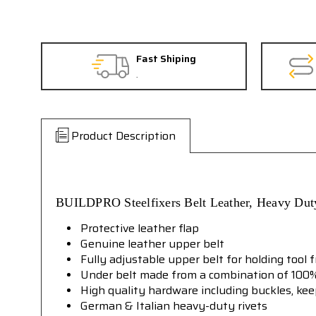
Fast Shiping
.
Product Description
BUILDPRO
Steelfixers Belt Leather, Heavy Du
Protective leather flap
Genuine leather upper belt
Fully adjustable upper belt for holding tool 
Under belt made from a combination of 100%
High quality hardware including buckles, ke
German & Italian heavy-duty rivets