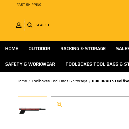
FAST SHIPPING
SEARCH
HOME
OUTDOOR
RACKING & STORAGE
SALE
SAFETY & WORKWEAR
TOOLBOXES TOOL BAGS & S
Home
Toolboxes Tool Bags & Storage
BUILDPRO Steelfixe