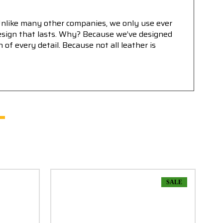
Unlike many other companies, we only use ever
 design that lasts. Why? Because we’ve designed
f every detail. Because not all leather is
SALE