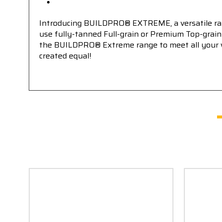
Introducing BUILDPRO® EXTREME, a versatile rang
use fully-tanned Full-grain or Premium Top-grain 
the BUILDPRO® Extreme range to meet all your wor
created equal!