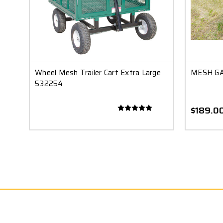
Wheel Mesh Trailer Cart Extra Large
MESH GA
532254
$189.0