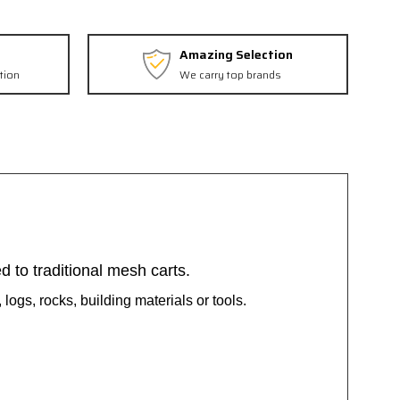
Amazing Selection
tion
We carry top brands
 to traditional mesh carts.
 logs, rocks, building materials or tools.