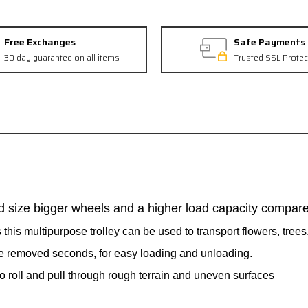
Free Exchanges
Safe Payments
30 day guarantee on all items
Trusted SSL Protec
d size bigger wheels and a higher load capacity compared
this multipurpose trolley can be used to transport flowers, trees,
e removed seconds, for easy loading and unloading.
o roll and pull through rough terrain and uneven surfaces