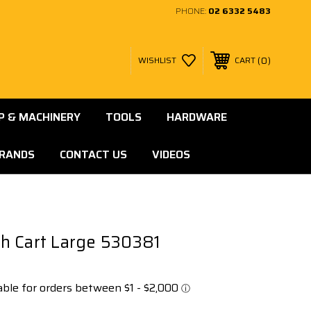
PHONE:
02 6332 5483
0
WISHLIST
CART
 & MACHINERY
TOOLS
HARDWARE
RANDS
CONTACT US
VIDEOS
h Cart Large 530381