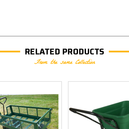
RELATED PRODUCTS
From the same Collection