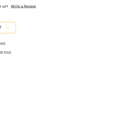
s yet
Write a Review
T
840
00 KGS