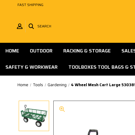
FAST SHIPPING
SEARCH
HOME
OUTDOOR
RACKING & STORAGE
SALE
SAFETY & WORKWEAR
TOOLBOXES TOOL BAGS & S
Home
Tools
Gardening
4 Wheel Mesh Cart Large 53038