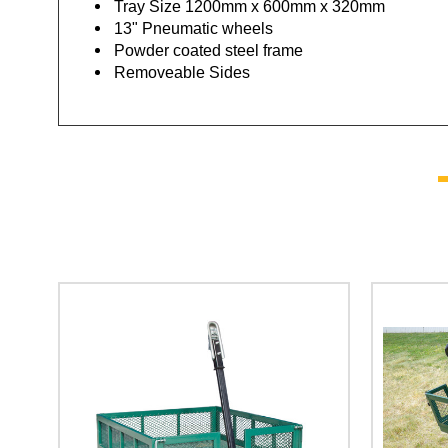
Tray Size 1200mm x 600mm x 320mm
13" Pneumatic wheels
Powder coated steel frame
Removeable Sides