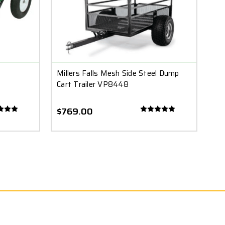
Millers Falls Mesh Side Steel Dump
Cart Trailer VP8448
$769.00