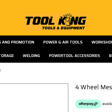
S AND PROMOTION
POWER & AIR TOOLS
WORKSHOP
TORAGE
WELDING
POWERTOOL ACCESSORIES
B
1
4 Wheel Mes