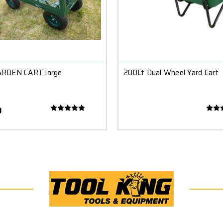
RDEN CART large
200Lt Dual Wheel Yard Cart
0