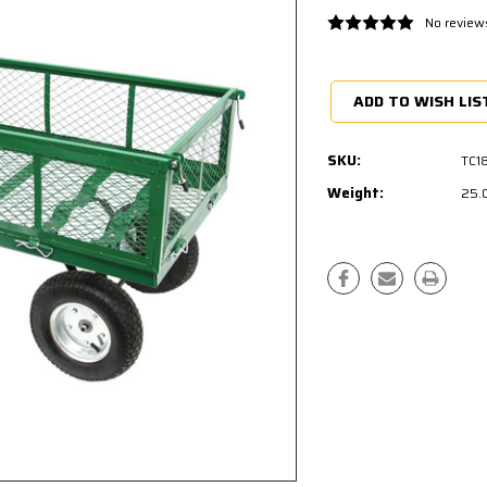
No review
Current
Stock:
ADD TO WISH LIS
SKU:
TC1
Weight:
25.