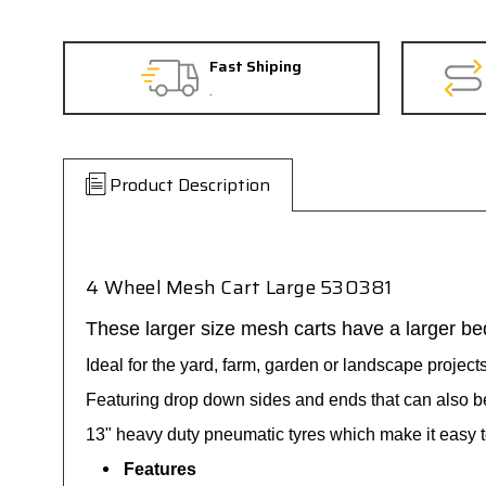
Fast Shiping
.
Product Description
4 Wheel Mesh Cart Large 530381
These larger size mesh carts have a larger be
Ideal for the yard, farm, garden or landscape projects 
Featuring drop down sides and ends that can also b
13" heavy duty pneumatic tyres which make it easy t
Features