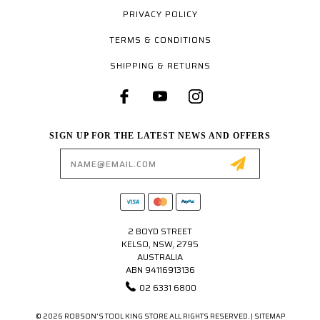
PRIVACY POLICY
TERMS & CONDITIONS
SHIPPING & RETURNS
SIGN UP FOR THE LATEST NEWS AND OFFERS
Email
Address
2 BOYD STREET
KELSO, NSW, 2795
AUSTRALIA
ABN 94116913136
02 6331 6800
© 2026 ROBSON'S TOOL KING STORE ALL RIGHTS RESERVED. |
SITEMAP