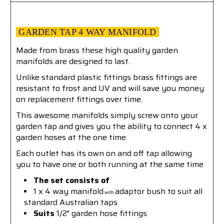
GARDEN TAP 4 WAY MANIFOLD
Made from brass these high quality garden
manifolds are designed to last.
Unlike standard plastic fittings brass fittings are
resistant to frost and UV and will save you money
on replacement fittings over time.
This awesome manifolds simply screw onto your
garden tap and gives you the ability to connect 4 x
garden hoses at the one time.
Each outlet has its own on and off tap allowing
you to have one or both running at the same time
The set consists of
1
x 4 way manifold
adaptor bush to suit all
with
standard Australian taps
Suits
1/2" garden hose fittings