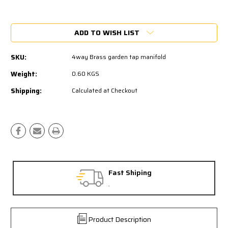
Current
Stock:
ADD TO WISH LIST
SKU:
4way Brass garden tap manifold
Weight:
0.60 KGS
Shipping:
Calculated at Checkout
Fast Shiping
.
Product Description