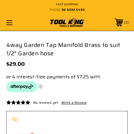
FAST SHIPPING
PHONE:
02 6332 5483
0
4way Garden Tap Manifold Brass to suit
1/2" Garden hose
$29.00
No reviews yet
Write a Review