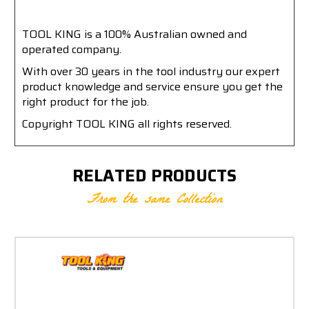
TOOL KING is a 100% Australian owned and
operated company.
With over 30 years in the tool industry our expert
product knowledge and service ensure you get the
right product for the job.
Copyright TOOL KING all rights reserved.
RELATED PRODUCTS
From the same Collection