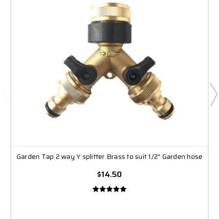
Garden Tap 2 way Y splitter Brass to suit 1/2" Garden hose
$14.50