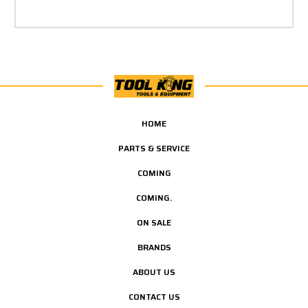
HOME
PARTS & SERVICE
COMING
COMING.
ON SALE
BRANDS
ABOUT US
CONTACT US