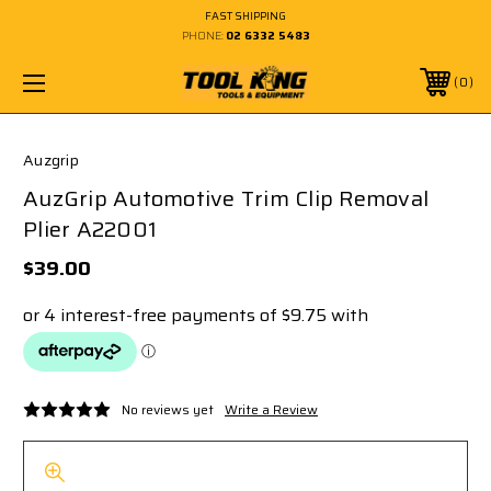
FAST SHIPPING
PHONE:
02 6332 5483
0
Auzgrip
AuzGrip Automotive Trim Clip Removal
Plier A22001
$39.00
No reviews yet
Write a Review