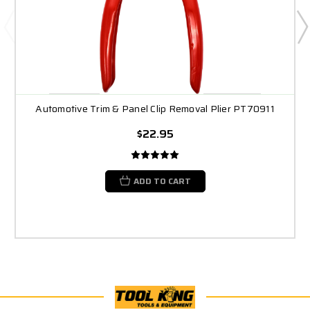
Automotive Trim & Panel Clip Removal Plier PT70911
$22.95
ADD TO CART