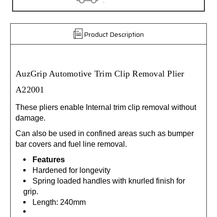
.
Product Description
AuzGrip Automotive Trim Clip Removal Plier
A22001
These pliers enable Internal trim clip removal without
damage.
Can also be used in confined areas such as bumper
bar covers and fuel line removal.
Features
Hardened for longevity
Spring loaded handles with knurled finish for
grip.
Length: 240mm