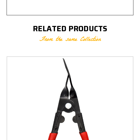
RELATED PRODUCTS
From the same Collection