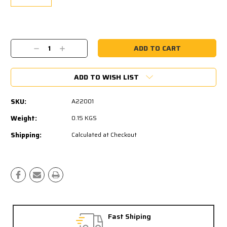
Current
Stock:
Decrease
Increase
Quantity:
Quantity:
ADD TO WISH LIST
SKU:
A22001
Weight:
0.15 KGS
Shipping:
Calculated at Checkout
Fast Shiping