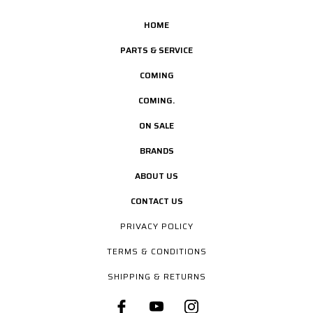
HOME
PARTS & SERVICE
COMING
COMING.
ON SALE
BRANDS
ABOUT US
CONTACT US
PRIVACY POLICY
TERMS & CONDITIONS
SHIPPING & RETURNS