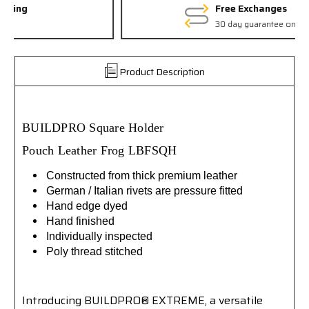
Free Exchanges
30 day guarantee on all items
Product Description
BUILDPRO
Square Holder
Pouch
Leather
Frog
LBFSQH
Constructed from thick premium leather
German / Italian rivets are pressure fitted
Hand edge dyed
Hand finished
Individually inspected
Poly thread stitched
Introducing BUILDPRO® EXTREME, a versatile