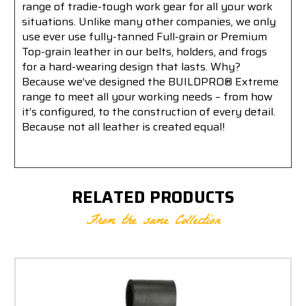
range of tradie-tough work gear for all your work
situations. Unlike many other companies, we only
use ever use fully-tanned Full-grain or Premium
Top-grain leather in our belts, holders, and frogs
for a hard-wearing design that lasts. Why?
Because we’ve designed the BUILDPRO® Extreme
range to meet all your working needs – from how
it’s configured, to the construction of every detail.
Because not all leather is created equal!
RELATED PRODUCTS
From the same Collection