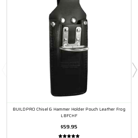
BUILDPRO Chisel & Hammer Holder Pouch Leather Frog
LBFCHF
$59.95