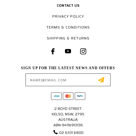
CONTACT US
PRIVACY POLICY
TERMS & CONDITIONS
SHIPPING & RETURNS
SIGN UP FOR THE LATEST NEWS AND OFFERS
Email
Address
2 BOYD STREET
KELSO, NSW, 2795
AUSTRALIA
ABN 94116913136
02 6331 6800