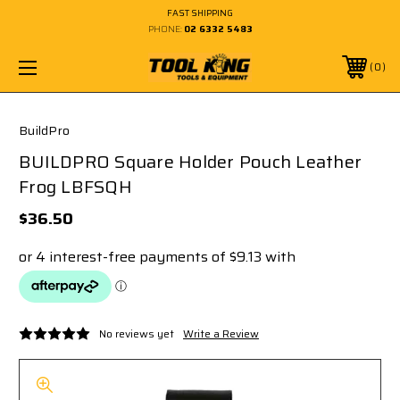
FAST SHIPPING
PHONE:
02 6332 5483
0
BuildPro
BUILDPRO Square Holder Pouch Leather
Frog LBFSQH
$36.50
No reviews yet
Write a Review