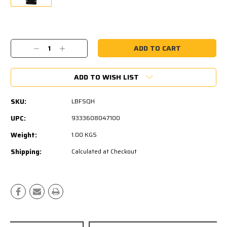
Current
Stock:
Decrease
Increase
Quantity:
Quantity:
ADD TO WISH LIST
SKU:
LBFSQH
UPC:
9333608047100
Weight:
1.00 KGS
Shipping:
Calculated at Checkout