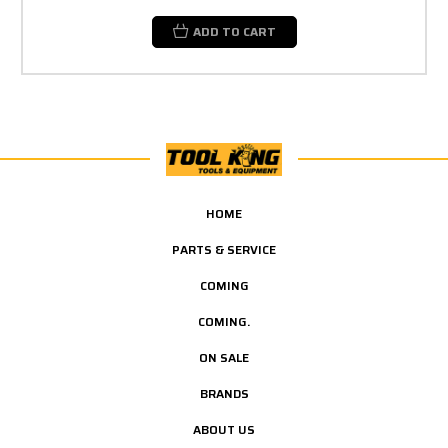
ADD TO CART
HOME
PARTS & SERVICE
COMING
COMING.
ON SALE
BRANDS
ABOUT US