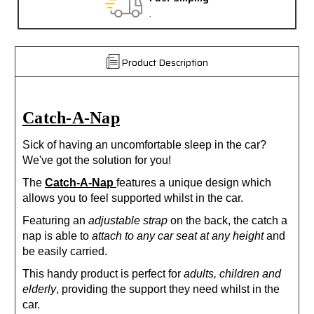
.
Product Description
Catch-A-Nap
Sick of having an uncomfortable sleep in the car?
We've got the solution for you!
The
Catch-A-Nap
features a unique design which
allows you to feel supported whilst in the car.
Featuring an
adjustable strap
on the back, the catch a
nap is able to
attach to any car seat at any height
and
be easily carried.
This handy product is perfect for
adults, children and
elderly
, providing the support they need whilst in the
car.