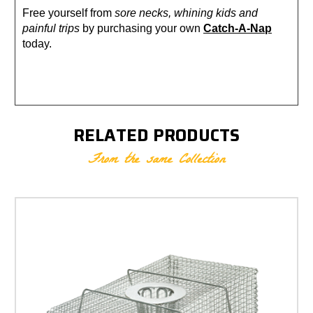
Free yourself from
sore necks, whining kids and
painful trips
by purchasing your own
Catch-A-Nap
today.
RELATED PRODUCTS
From the same Collection