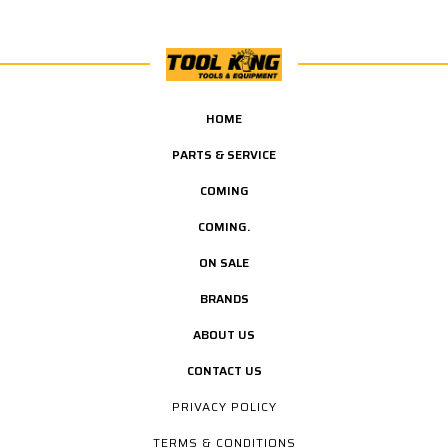
HOME
PARTS & SERVICE
COMING
COMING.
ON SALE
BRANDS
ABOUT US
CONTACT US
PRIVACY POLICY
TERMS & CONDITIONS