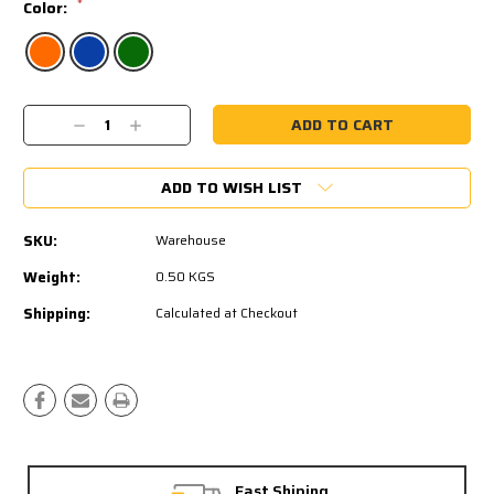
*
Color:
Current
Decrease
Increase
Stock:
Quantity:
Quantity:
ADD TO WISH LIST
SKU:
Warehouse
Weight:
0.50 KGS
Shipping:
Calculated at Checkout
Fast Shiping