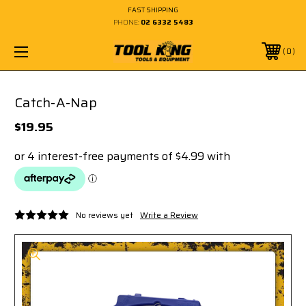
FAST SHIPPING
PHONE:
02 6332 5483
0
Catch-A-Nap
$19.95
No reviews yet
Write a Review