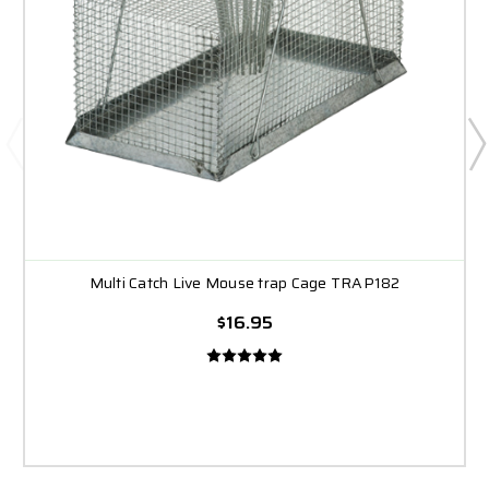
Multi Catch Live Mouse trap Cage TRAP182
$16.95