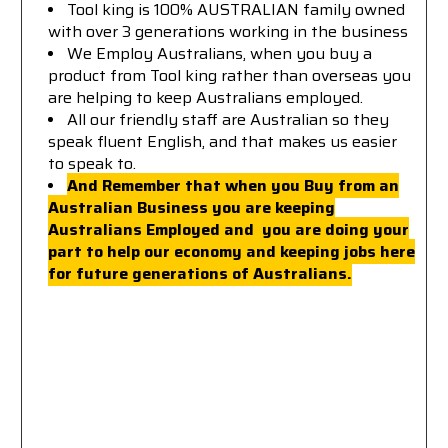
Tool king is 100% AUSTRALIAN family owned
with over 3 generations working in the business
We Employ Australians, when you buy a
product from Tool king rather than overseas you
are helping to keep Australians employed.
All our friendly staff are Australian so they
speak fluent English, and that makes us easier
to speak to.
And Remember that when you Buy from an
Australian Business you are keeping
Australians Employed a
nd you are doing your
part to help our economy and keeping jobs here
for future generations of Australians.