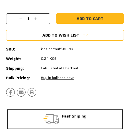
Current
Stock:
Decrease
Increase
Quantity:
Quantity:
ADD TO WISH LIST
SKU:
kids earmuff #PINK
Weight:
0.24 KGS
Shipping:
Calculated at Checkout
Bulk Pricing:
Buy in bulk and save
Free Exchanges
30 day guarantee on all items