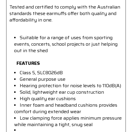
Tested and certified to comply with the Australian
standards these earmuffs offer both quality and
affordability in one.
Suitable for a range of uses from sporting
events, concerts, school projects or just helping
out in the shed
FEATURES
Class 5, SLC8026dB
General purpose use
Hearing protection for noise levels to 110dB(A)
Solid, lightweight ear cup construction
High quality ear cushions
Inner foam and headband cushions provides
comfort during extended wear
Low clamping force applies minimum pressure
while maintaining a tight, snug seal