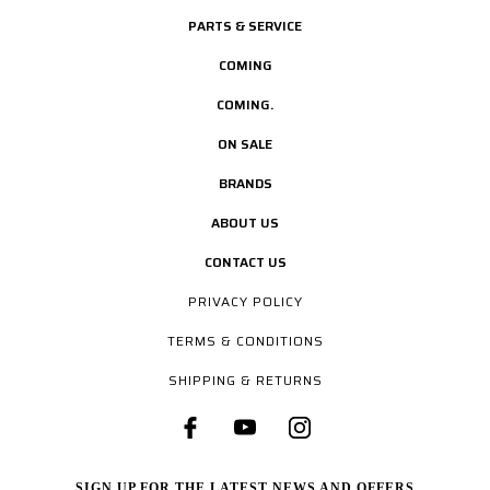
PARTS & SERVICE
COMING
COMING.
ON SALE
BRANDS
ABOUT US
CONTACT US
PRIVACY POLICY
TERMS & CONDITIONS
SHIPPING & RETURNS
SIGN UP FOR THE LATEST NEWS AND OFFERS