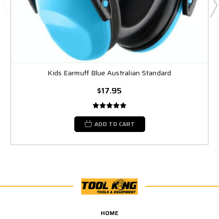
Kids Earmuff Blue Australian Standard
$17.95
ADD TO CART
HOME