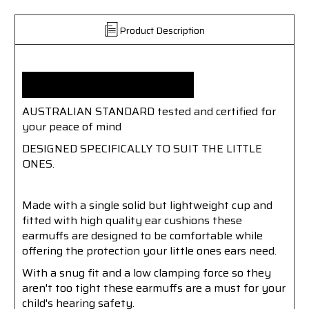
Product Description
KIDS EAR MUFFS
AUSTRALIAN STANDARD tested and certified for
your peace of mind
DESIGNED SPECIFICALLY TO SUIT THE LITTLE
ONES.
Made with a single solid but lightweight cup and
fitted with high quality ear cushions these
earmuffs are designed to be comfortable while
offering the protection your little ones ears need.
With a snug fit and a low clamping force so they
aren't too tight these earmuffs are a must for your
child's hearing safety.