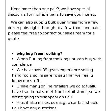
Need more than one pair?, we have special
discounts for multiple pairs to save you money.
We can also supply bulk quantiities from a few
dozen pairs right through to a few thousand pairs,
please feel free to contact our sales team for a
quote.
why buy from toolking?
W
hen Buying from toolking you can buy with
confidence.
We have over 38 years experience selling
hand tools, so its safe to say that we really
know our stuff.
Unlike many online retailers we do actually
have traditional street front retail stores, so we
aren't going to disappear on you.
Plus it also makes us easy to contact should
you have any questions.