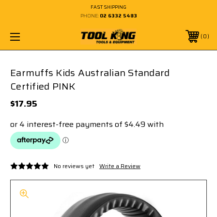
FAST SHIPPING
PHONE:
02 6332 5483
0
Earmuffs Kids Australian Standard
Certified PINK
$17.95
No reviews yet
Write a Review