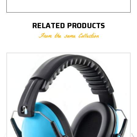
RELATED PRODUCTS
From the same Collection