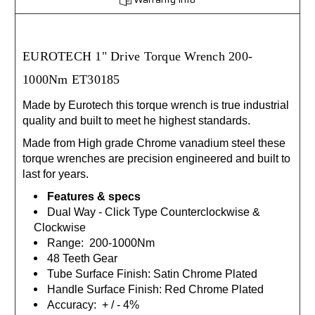
EUROTECH 1" Drive
Torque Wrench 200-
1000Nm ET30185
Made by Eurotech this torque wrench is true industrial
quality and built to meet he highest standards.
Made from High grade Chrome vanadium steel these
torque wrenches are precision engineered and built to
last for years.
Features & specs
Dual Way - Click Type Counterclockwise &
Clockwise
Range: 200-1000Nm
48 Teeth Gear
Tube Surface Finish: Satin Chrome Plated
Handle Surface Finish: Red Chrome Plated
Accuracy: + / - 4%