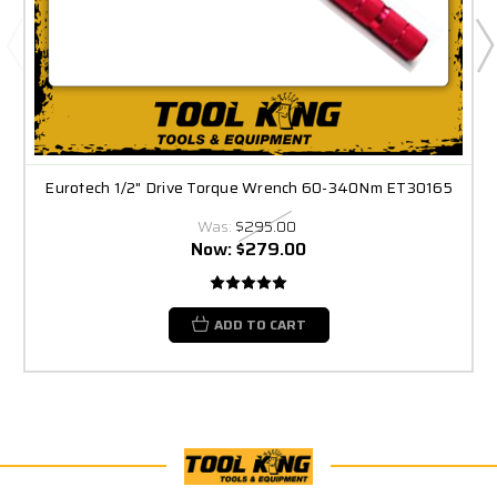
Eurotech 1/2" Drive Torque Wrench 60-340Nm ET30165
Was:
$295.00
Now:
$279.00
ADD TO CART