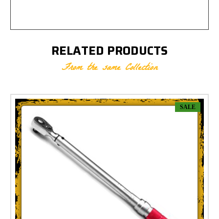
RELATED PRODUCTS
From the same Collection
SALE