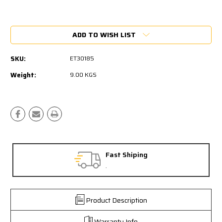
Current
Stock:
ADD TO WISH LIST
SKU:
ET30185
Weight:
9.00 KGS
Fast Shiping
.
Product Description
Warranty Info