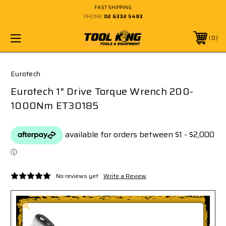
FAST SHIPPING
PHONE:
02 6332 5483
0
Eurotech
Eurotech 1" Drive Torque Wrench 200-
1000Nm ET30185
No reviews yet
Write a Review