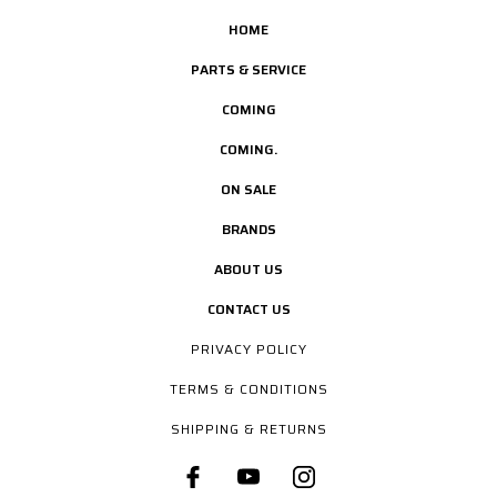
HOME
PARTS & SERVICE
COMING
COMING.
ON SALE
BRANDS
ABOUT US
CONTACT US
PRIVACY POLICY
TERMS & CONDITIONS
SHIPPING & RETURNS