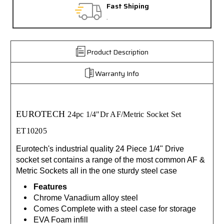
Fast Shiping
.
Product Description
Warranty Info
EUROTECH
24pc 1/4"Dr AF/Metric Socket Set
ET10205
Eurotech's industrial quality 24 Piece 1/4" Drive
socket set contains a range of the most common AF &
Metric Sockets all in the one sturdy steel case
Features
Chrome Vanadium alloy steel
Comes Complete with a steel case for storage
EVA Foam infill