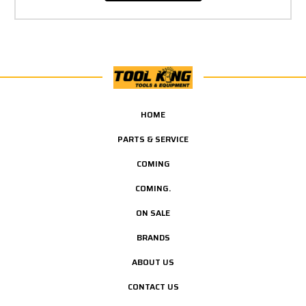
HOME
PARTS & SERVICE
COMING
COMING.
ON SALE
BRANDS
ABOUT US
CONTACT US