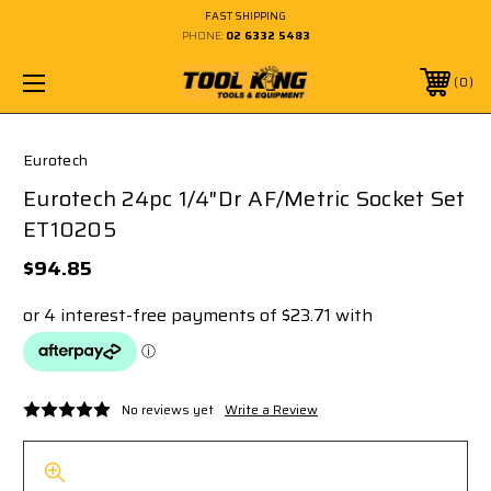
FAST SHIPPING
PHONE:
02 6332 5483
0
Eurotech
Eurotech 24pc 1/4"Dr AF/Metric Socket Set
ET10205
$94.85
No reviews yet
Write a Review