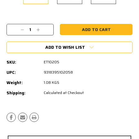
Current
Stock:
Decrease
Increase
Quantity:
Quantity:
ADD TO WISH LIST
SKU:
ET10205
UPC:
9318395102058
Weight:
1.08 KGS
Shipping:
Calculated at Checkout