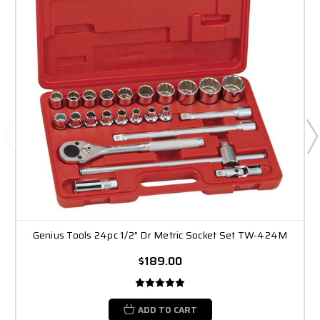
Genius Tools 24pc 1/2" Dr Metric Socket Set TW-424M
$189.00
ADD TO CART