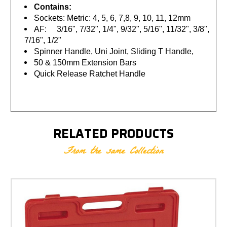
Contains:
Sockets: Metric: 4, 5, 6, 7,8, 9, 10, 11, 12mm
AF: 3/16", 7/32", 1/4", 9/32", 5/16", 11/32", 3/8",
7/16", 1/2"
Spinner Handle, Uni Joint, Sliding T Handle,
50 & 150mm Extension Bars
Quick Release Ratchet Handle
RELATED PRODUCTS
From the same Collection