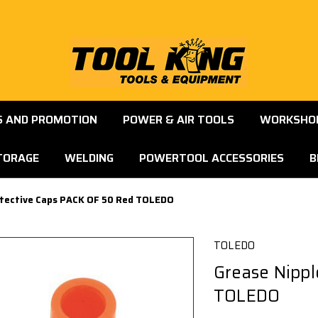
S AND PROMOTION
POWER & AIR TOOLS
WORKSHOP
TORAGE
WELDING
POWERTOOL ACCESSORIES
B
otective Caps PACK OF 50 Red TOLEDO
TOLEDO
Grease Nippl
TOLEDO