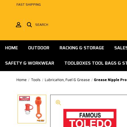
FAST SHIPPING
SEARCH
HOME
OUTDOOR
RACKING & STORAGE
SALE
SAFETY & WORKWEAR
TOOLBOXES TOOL BAGS & S
Home
Tools
Lubrication, Fuel & Grease
Grease Nipple Pr