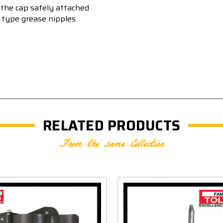
ng the cap safely attached
w type grease nipples
RELATED PRODUCTS
From the same Collection