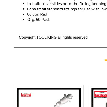
In-built collar slides onto the fitting, keepi
Caps fit all standard fittings for use with ja
Colour: Red
Qty: 50 Pac
k
Copyright TOOL KING all rights reserved