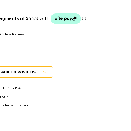
Write a Review
ADD TO WISH LIST
EDO 305394
0 KGS
ulated at Checkout