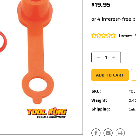
$19.95
1 review
Current
Stock:
Decrease
Increase
Quantity:
Quantity:
SKU:
TOL
Weight:
0.4
Shipping:
Calc