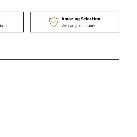
Amazing Selection
tion
We carry top brands