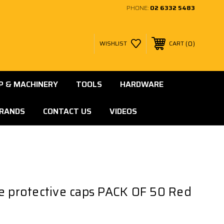
PHONE:
02 6332 5483
0
WISHLIST
CART
 & MACHINERY
TOOLS
HARDWARE
RANDS
CONTACT US
VIDEOS
e protective caps PACK OF 50 Red