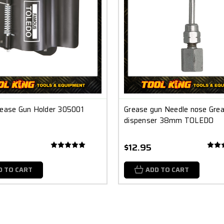
rease Gun Holder 305001
Grease gun Needle nose Gre
dispenser 38mm TOLEDO
$12.95
D TO CART
ADD TO CART