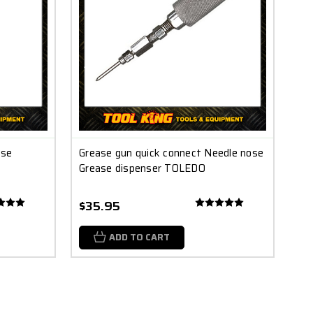
ase
Grease gun quick connect Needle nose
Grease dispenser TOLEDO
$35.95
ADD TO CART