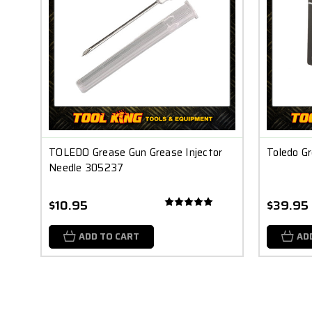
TOLEDO Grease Gun Grease Injector
Toledo G
Needle 305237
$10.95
$39.95
ADD TO CART
AD