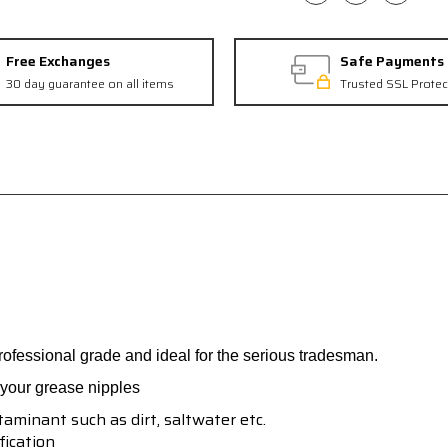
Free Exchanges
Safe Payments
30 day guarantee on all items
Trusted SSL Protec
fessional grade and ideal for the serious tradesman.
f your grease nipples
aminant such as dirt, saltwater etc.
fication