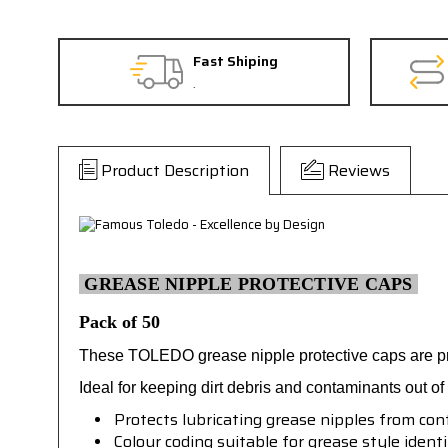
Fast Shiping
.
Product Description
Reviews
GREASE NIPPLE PROTECTIVE CAPS
Pack of 50
These TOLEDO grease nipple protective caps are pro
Ideal for keeping dirt debris and contaminants out o
Protects lubricating grease nipples from cont
Colour coding suitable for grease style identi