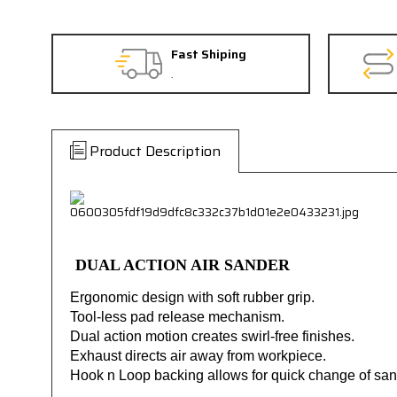
Fast Shiping
.
Product Description
DUAL ACTION AIR SANDER
Ergonomic design with soft rubber grip.
Tool-less pad release mechanism.
Dual action motion creates swirl-free finishes.
Exhaust directs air away from workpiece.
Hook n Loop backing allows for quick change of san