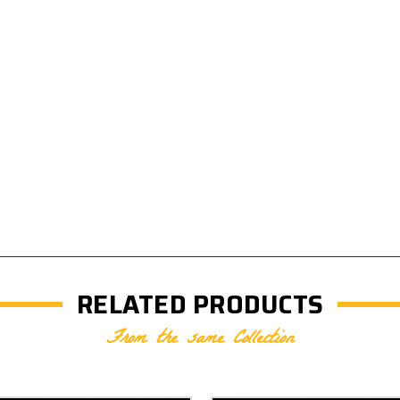
RELATED PRODUCTS
From the same Collection