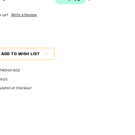
s yet
Write a Review
ADD TO WISH LIST
 TM340-602
3 KGS
ulated at Checkout