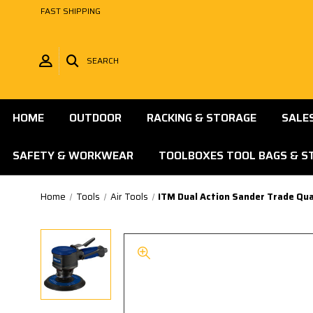
FAST SHIPPING
SEARCH
HOME
OUTDOOR
RACKING & STORAGE
SALE
SAFETY & WORKWEAR
TOOLBOXES TOOL BAGS & S
Home
Tools
Air Tools
ITM Dual Action Sander Trade Qua