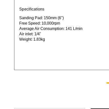
Specifications
Sanding Pad: 150mm (6")
Free Speed: 10,000rpm
Average Air Consumption: 141 L/min
Air inlet: 1/4"
Weight: 1.83kg