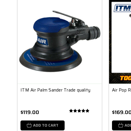
ITM Air Palm Sander Trade quality
Air Pop R
$119.00
$169.0
ADD TO CART
AD