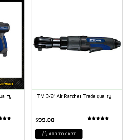
ality
ITM 3/8" Air Ratchet Trade quality
$99.00
ADD TO CART