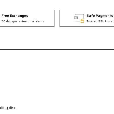
Free Exchanges
Safe Payments
30 day guarantee on all items
Trusted SSL Protec
ding disc.