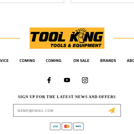
VICE
COMING
COMING.
ON SALE
BRANDS
AB
SIGN UP FOR THE LATEST NEWS AND OFFERS
Email
Address