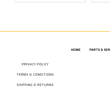
HOME
PARTS & SER
PRIVACY POLICY
TERMS & CONDITIONS
SHIPPING & RETURNS