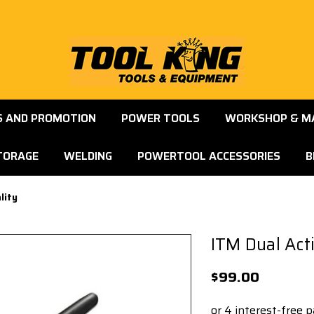
S AND PROMOTION
POWER TOOLS
WORKSHOP & M
TORAGE
WELDING
POWERTOOL ACCESSORIES
B
lity
ITM Dual Act
$99.00