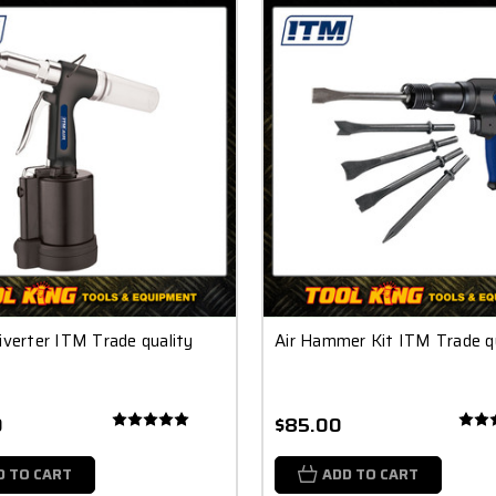
iverter ITM Trade quality
Air Hammer Kit ITM Trade qu
0
$85.00
D TO CART
ADD TO CART