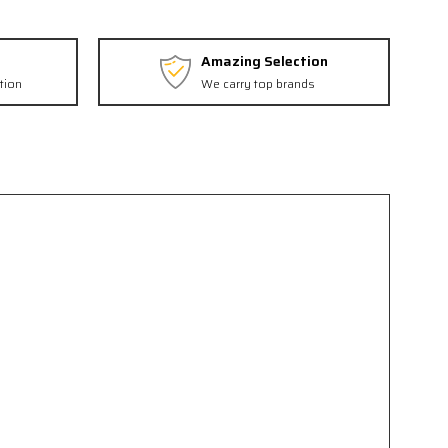
Amazing Selection
tion
We carry top brands