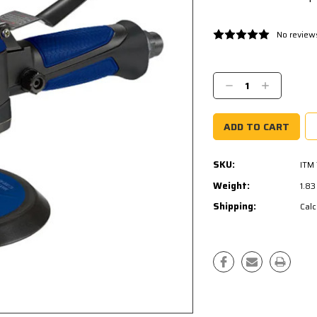
No review
Current
Stock:
Decrease
Increase
Quantity:
Quantity:
SKU:
ITM
Weight:
1.8
Shipping:
Calc