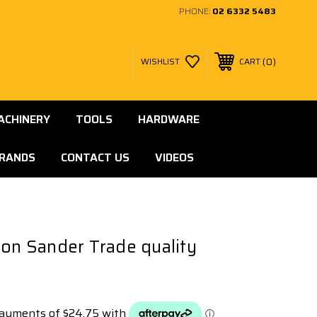
PHONE:
02 6332 5483
0
WISHLIST
CART
ACHINERY
TOOLS
HARDWARE
RANDS
CONTACT US
VIDEOS
ion Sander Trade quality