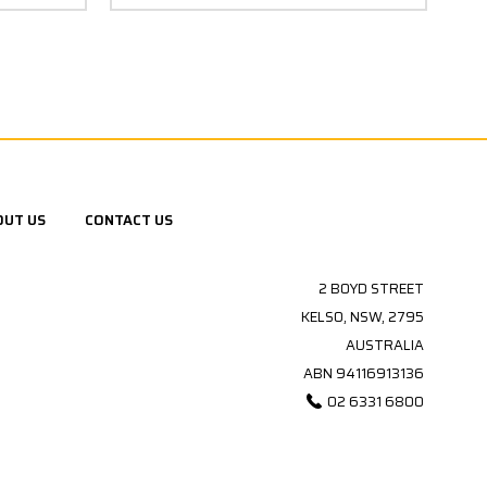
OUT US
CONTACT US
2 BOYD STREET
KELSO, NSW, 2795
AUSTRALIA
ABN 94116913136
02 6331 6800