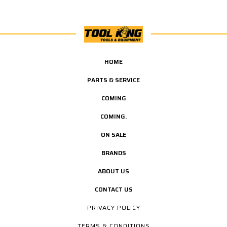
HOME
PARTS & SERVICE
COMING
COMING.
ON SALE
BRANDS
ABOUT US
CONTACT US
PRIVACY POLICY
TERMS & CONDITIONS