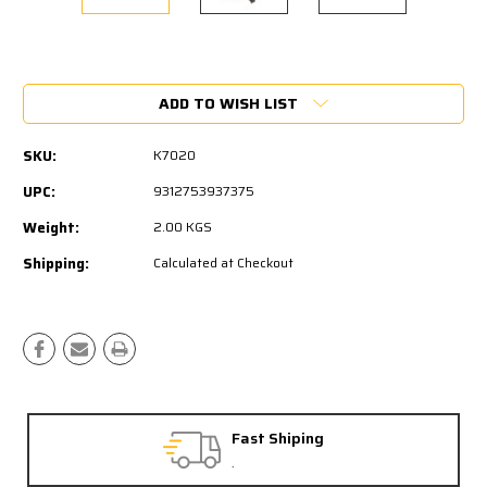
Current
Stock:
ADD TO WISH LIST
SKU:
K7020
UPC:
9312753937375
Weight:
2.00 KGS
Shipping:
Calculated at Checkout
Fast Shiping
.