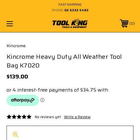
FAST SHIPPING
PHONE:
02 6332 5483
0
Kincrome
Kincrome Heavy Duty All Weather Tool
Bag K7020
$139.00
No reviews yet
Write a Review