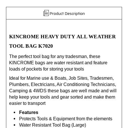
Product Description
KINCROME
HEAVY DUTY
ALL WEATHER
TOOL BAG K7020
The perfect tool bag for any tradesman, these
KINCROME bags are water resistant and feature
loads of pockets for storing your tools
Ideal for Marine use & Boats, Job Sites, Tradesmen,
Plumbers, Electricians, Air Conditioning Technicians,
Camping & 4WDS these bags are well made and will
help keep your tools and gear sorted and make them
easier to transport
Features
Protects Tools & Equipment from the elements
Water Resistant Tool Bag (Large)