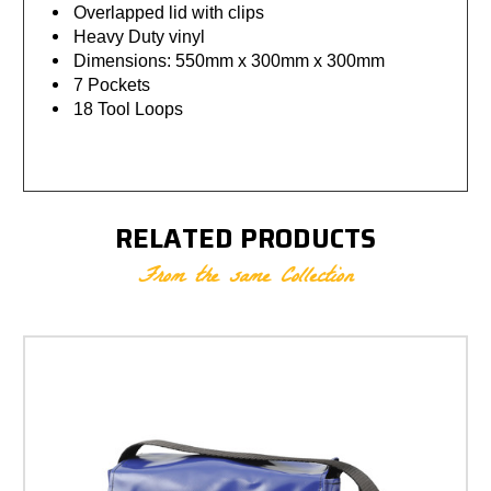
Overlapped lid with clips
Heavy Duty vinyl
Dimensions: 550mm x 300mm x 300mm
7 Pockets
18 Tool Loops
RELATED PRODUCTS
From the same Collection