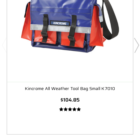
Kincrome All Weather Tool Bag Small K7010
$104.85