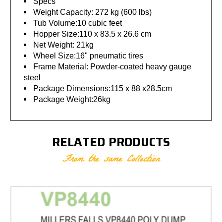
Specs
Weight Capacity: 272 kg (600 lbs)
Tub Volume:10 cubic feet
Hopper Size:110 x 83.5 x 26.6 cm
Net Weight: 21kg
Wheel Size:16" pneumatic tires
Frame Material: Powder-coated heavy gauge
steel
Package Dimensions:115 x 88 x28.5cm
Package Weight:26kg
RELATED PRODUCTS
From the same Collection