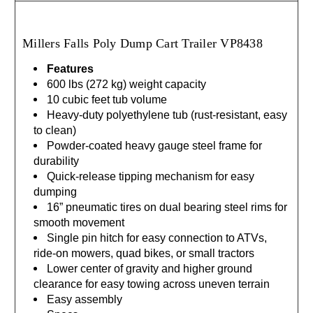
Millers Falls Poly Dump Cart Trailer
VP8438
Features
600 lbs (272 kg) weight capacity
10 cubic feet tub volume
Heavy-duty polyethylene tub (rust-resistant, easy
to clean)
Powder-coated heavy gauge steel frame for
durability
Quick-release tipping mechanism for easy
dumping
16” pneumatic tires on dual bearing steel rims for
smooth movement
Single pin hitch for easy connection to ATVs,
ride-on mowers, quad bikes, or small tractors
Lower center of gravity and higher ground
clearance for easy towing across uneven terrain
Easy assembly