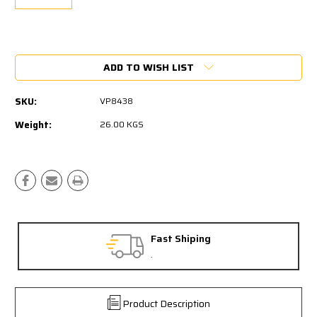
Current
Stock:
ADD TO WISH LIST
SKU:
VP8438
Weight:
26.00 KGS
Fast Shiping
.
Product Description