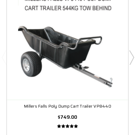
Millers Falls Poly Dump Cart Trailer VP8440
$749.00