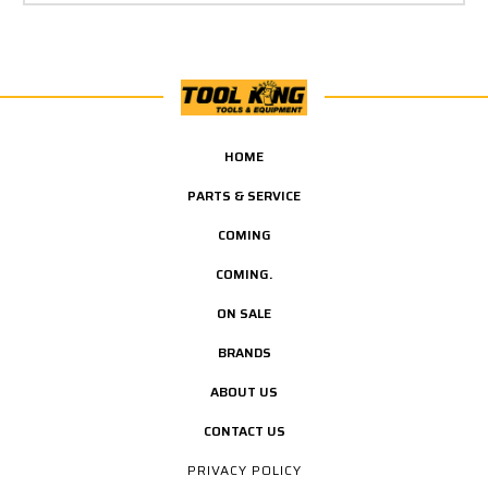
HOME
PARTS & SERVICE
COMING
COMING.
ON SALE
BRANDS
ABOUT US
CONTACT US
PRIVACY POLICY