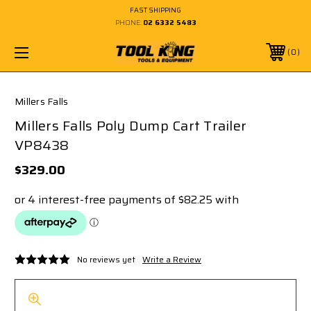
FAST SHIPPING
PHONE:
02 6332 5483
0
Millers Falls
Millers Falls Poly Dump Cart Trailer
VP8438
$329.00
No reviews yet
Write a Review