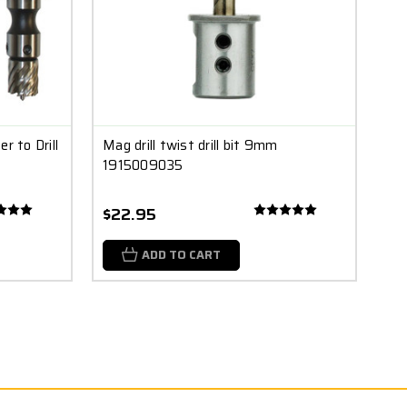
r to Drill
Mag drill twist drill bit 9mm
1915009035
$22.95
ADD TO CART