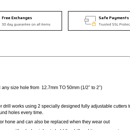
Free Exchanges
Safe Payments
30 day guarantee on all items
Trusted SSL Protec
ill any size hole from 12.7mm TO 50mm (1/2" to 2")
er drill works using 2 specially designed fully adjustable cutter
ound holes every time.
 or hone and can also be replaced when they wear out