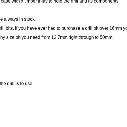
case with x timber inlay to hold the drill and its components
re always in stock.
drill bits, if you have ever had to purchase a drill bit over 16mm
 any size bit you need from 12.7mm right through to 50mm.
e drill is to use