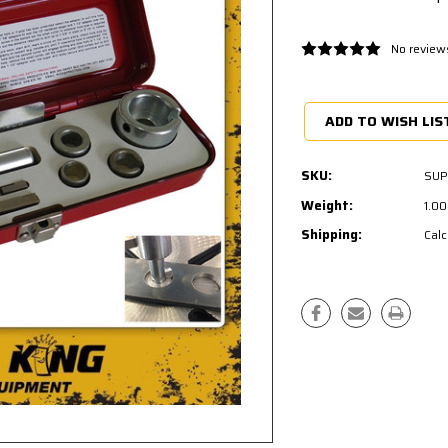
No review
Current
Stock:
ADD TO WISH LIS
SKU:
SUP
Weight:
1.0
Shipping:
Calc