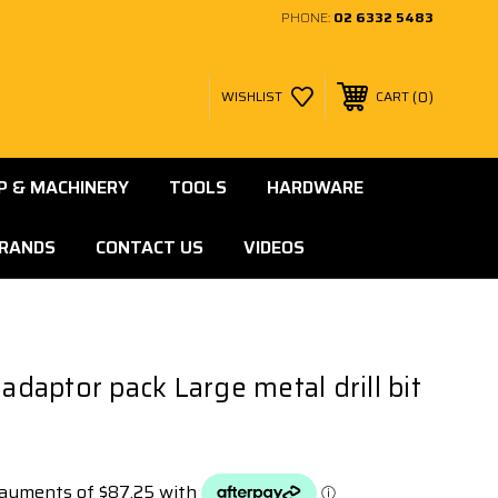
PHONE:
02 6332 5483
0
WISHLIST
CART
 & MACHINERY
TOOLS
HARDWARE
RANDS
CONTACT US
VIDEOS
 adaptor pack Large metal drill bit