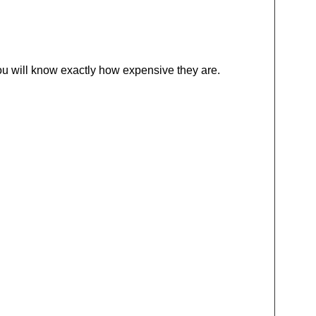
 you will know exactly how expensive they are.