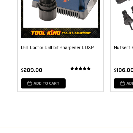
Drill Doctor Drill bit sharpener DDXP
Nutsert 
$289.00
$106.0
ADD TO CART
AD