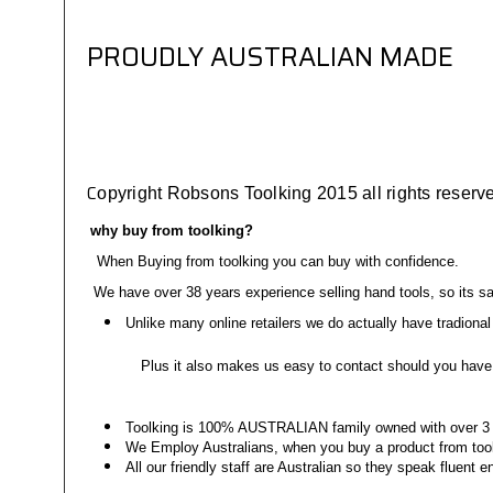
PROUDLY AUSTRALIAN MADE
C
opyright Robsons Toolking 2015 all rights reserved
why buy from toolking?
When Buying from toolking you can buy with confidence.
We have over 38 years experience selling hand tools, so its sa
Unlike many online retailers we do actually have tradional 
Plus it also makes us easy to contact should you have 
Toolking is 100% AUSTRALIAN family owned with over 3 g
We Employ Australians, when you buy a product from tool
All our friendly staff are Australian so they speak fluent 