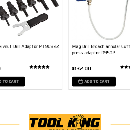
Rivnut Drill Adaptor PT90822
Mag Drill Broach annular Cutte
press adaptor D9502
0
$132.00
D TO CART
ADD TO CART