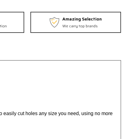
Amazing Selection
tion
We carry top brands
s to easily cut holes any size you need, using no more