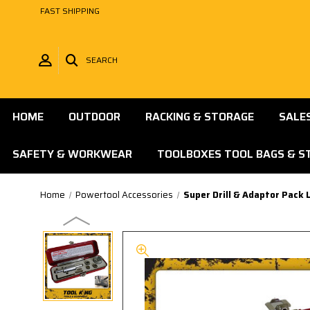
FAST SHIPPING
SEARCH
HOME
OUTDOOR
RACKING & STORAGE
SALE
SAFETY & WORKWEAR
TOOLBOXES TOOL BAGS & S
Home
Powertool Accessories
Super Drill & Adaptor Pack L