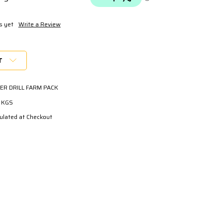
s yet
Write a Review
T
ER DRILL FARM PACK
0 KGS
ulated at Checkout