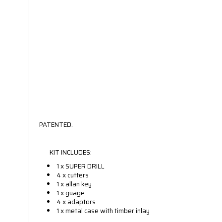
PATENTED.
KIT INCLUDES:
1 x SUPER DRILL
4 x cutters
1 x allan key
1 x guage
4 x adaptors
1 x metal case with timber inlay