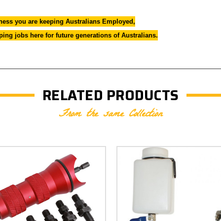
ess you are keeping Australians Employed,
ng jobs here for future generations of Australians.
RELATED PRODUCTS
From the same Collection