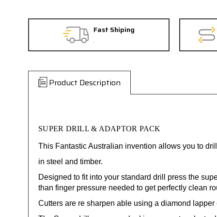
Fast Shiping
.
Product Description
SUPER DRILL & ADAPTOR PACK
This Fantastic Australian invention allows you to dr
in steel and timber.
Designed to fit into your standard drill press the sup
than finger pressure needed to get perfectly clean r
Cutters are re sharpen able using a diamond lapper