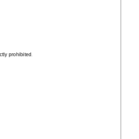
ctly prohibited
.