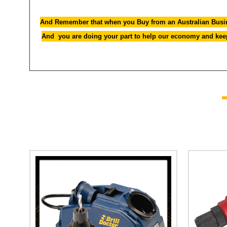
And Remember that when you Buy from an Australian Busin
And you are doing your part to help our economy and keepi