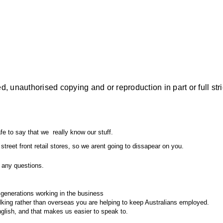
, unauthorised copying and or reproduction in part or full stri
fe to say that we really know our stuff.
street front retail stores, so we arent going to dissapear on you.
any questions.
enerations working in the business
king rather than overseas you are helping to keep Australians employed.
english, and that makes us easier to speak to.