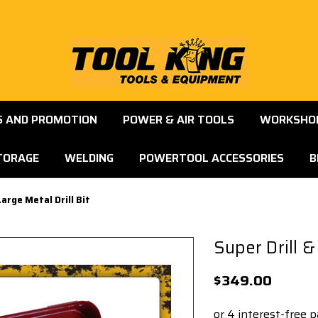
S AND PROMOTION
POWER & AIR TOOLS
WORKSHOP
TORAGE
WELDING
POWERTOOL ACCESSORIES
B
arge Metal Drill Bit
Super Drill &
$349.00