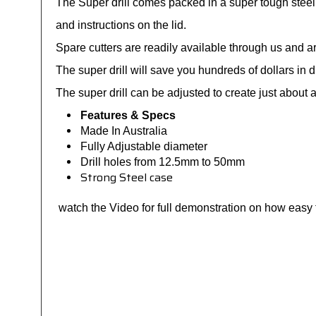
The Super drill comes packed in a super tough steel 
and instructions on the lid.
Spare cutters are readily available through us and a
The super drill will save you hundreds of dollars in 
The super drill can be adjusted to create just about
Features & Specs
Made In Australia
Fully Adjustable diameter
Drill holes from 12.5mm to 50mm
Strong Steel case
watch the Video for full demonstration on how easy th