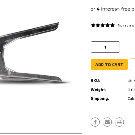
No review
Current
Stock:
Decrease
Increase
Quantity:
Quantity:
SKU:
UNI
Weight:
0.0
Shipping:
Calc