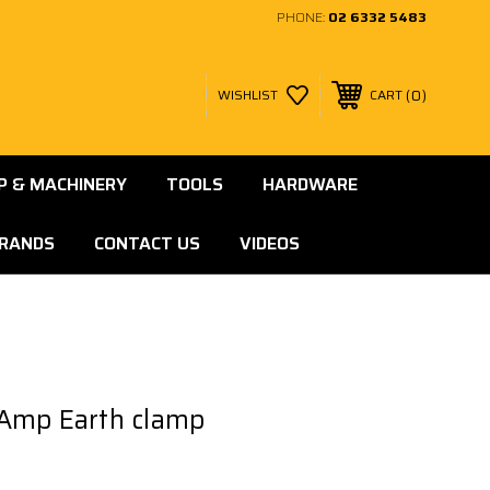
PHONE:
02 6332 5483
0
WISHLIST
CART
 & MACHINERY
TOOLS
HARDWARE
RANDS
CONTACT US
VIDEOS
Amp Earth clamp