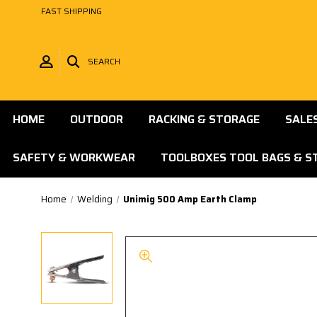
FAST SHIPPING
SEARCH
HOME
OUTDOOR
RACKING & STORAGE
SALE
SAFETY & WORKWEAR
TOOLBOXES TOOL BAGS & S
Home
Welding
Unimig 500 Amp Earth Clamp