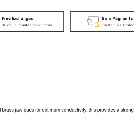
Free Exchanges
Safe Payments
30 day guarantee on all items
Trusted SSL Protec
ass jaw pads for optimum conductivity, this provides a strong, 