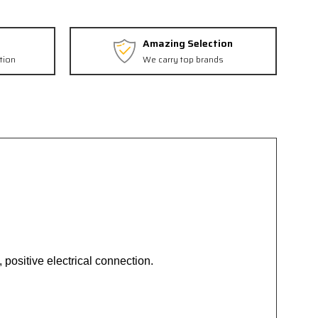
Amazing Selection
tion
We carry top brands
positive electrical connection.