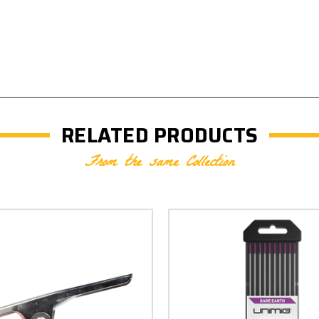
RELATED PRODUCTS
From the same Collection