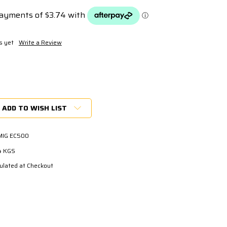
s yet
Write a Review
ADD TO WISH LIST
MIG EC500
4 KGS
ulated at Checkout