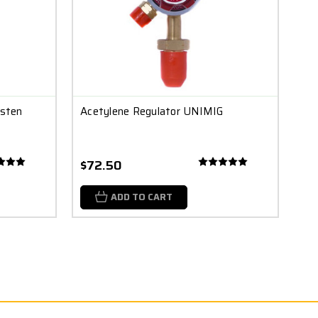
gsten
Acetylene Regulator UNIMIG
$72.50
ADD TO CART