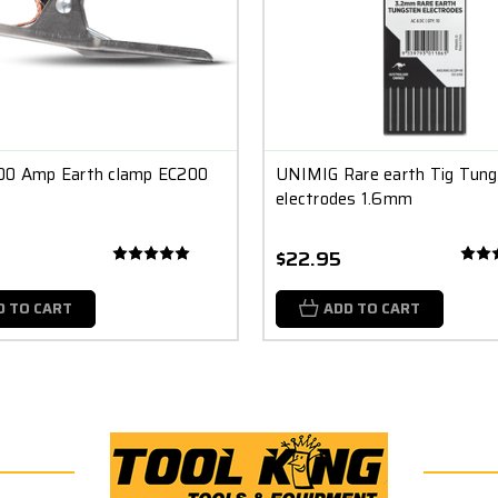
00 Amp Earth clamp EC200
UNIMIG Rare earth Tig Tun
electrodes 1.6mm
$22.95
D TO CART
ADD TO CART