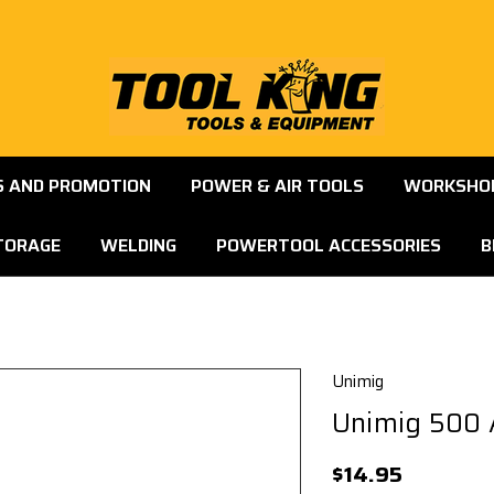
S AND PROMOTION
POWER & AIR TOOLS
WORKSHOP
TORAGE
WELDING
POWERTOOL ACCESSORIES
B
Unimig
Unimig 500 
$14.95