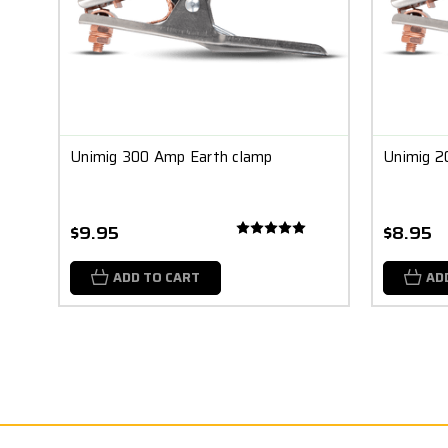
Unimig 300 Amp Earth clamp
Unimig 2
$9.95
$8.95
ADD TO CART
AD