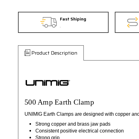
Fast Shiping
.
Product Description
500 Amp Earth Clamp
UNIMIG Earth Clamps are designed with copper and br
Strong copper and brass jaw pads
Consistent positive electrical connection
Strong grip