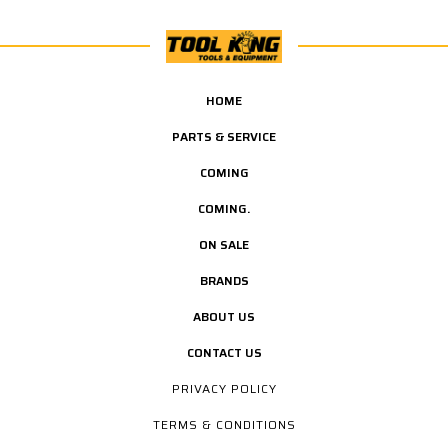
HOME
PARTS & SERVICE
COMING
COMING.
ON SALE
BRANDS
ABOUT US
CONTACT US
PRIVACY POLICY
TERMS & CONDITIONS