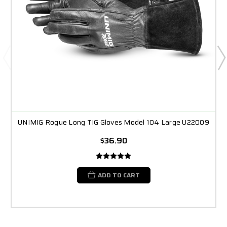
UNIMIG Rogue Long TIG Gloves Model 104 Large U22009
$36.90
ADD TO CART