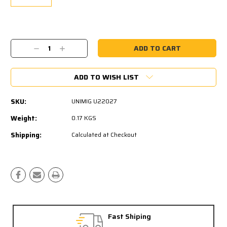
Current
Stock:
Decrease
Increase
Quantity:
Quantity:
ADD TO WISH LIST
SKU:
UNIMIG U22027
Weight:
0.17 KGS
Shipping:
Calculated at Checkout
Fast Shiping