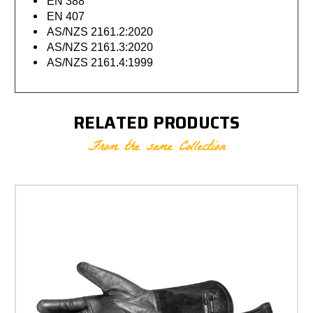
EN 388
EN 407
AS/NZS 2161.2:2020
AS/NZS 2161.3:2020
AS/NZS 2161.4:1999
RELATED PRODUCTS
From the same Collection