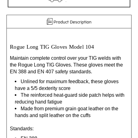
.
Product Description
Rogue Long TIG Gloves Model 104
Maintain complete control over your TIG welds with
the Rogue Long TIG Gloves. These gloves meet the
EN 388 and EN 407 safety standards.
Unlined for maximum feedback, these gloves
have a 5/5 dexterity score
The reinforced heat-guard side patch helps with
reducing hand fatigue
Made from premium grain goat leather on the
hands and split leather on the cuffs
Standards: