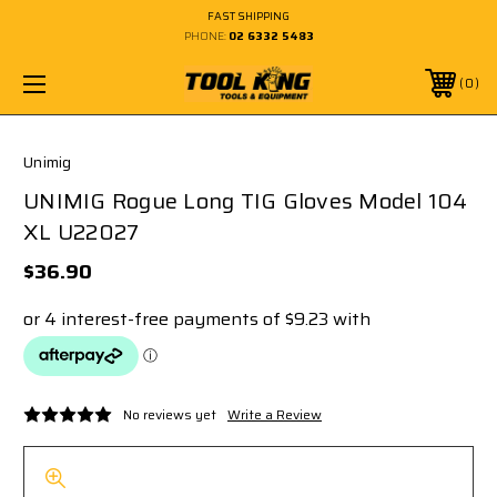
FAST SHIPPING
PHONE:
02 6332 5483
0
Unimig
UNIMIG Rogue Long TIG Gloves Model 104
XL U22027
$36.90
No reviews yet
Write a Review