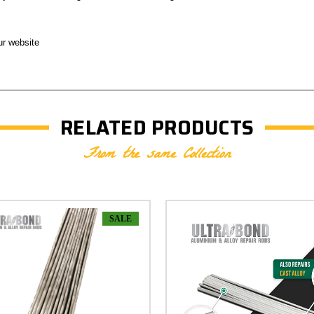
ur website
RELATED PRODUCTS
From the same Collection
SALE