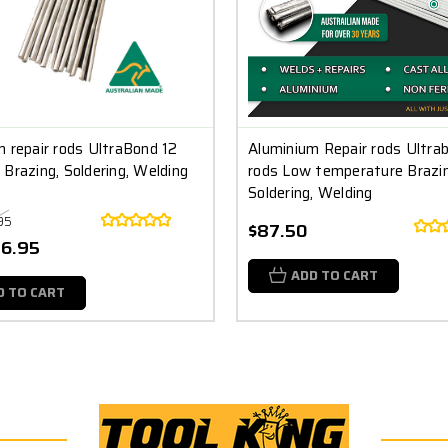
 repair rods UltraBond 12
Aluminium Repair rods Ultra
Brazing, Soldering, Welding
rods Low temperature Brazin
Soldering, Welding
95
$87.50
26.95
ADD TO CART
D TO CART