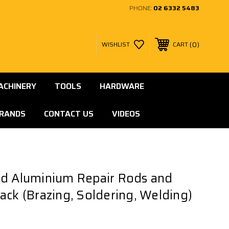
PHONE:
02 6332 5483
0
WISHLIST
CART
ACHINERY
TOOLS
HARDWARE
RANDS
CONTACT US
VIDEOS
nd Aluminium Repair Rods and
ack (Brazing, Soldering, Welding)