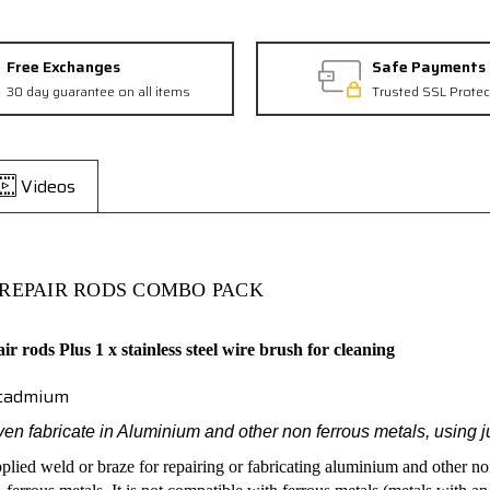
Free Exchanges
Safe Payments
30 day guarantee on all items
Trusted SSL Protec
Videos
REPAIR RODS COMBO PACK
air rods
Plus
1 x stainless steel wire brush for cleaning
r cadmium
ven fabricate in Aluminium and other non ferrous metals, using 
pplied weld or braze for repairing or fabricating aluminium and other no