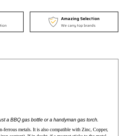
Amazing Selection
tion
We carry top brands
just a BBQ gas bottle or a handyman gas torch.
n-ferrous metals. It is also compatible with Zinc, Copper,