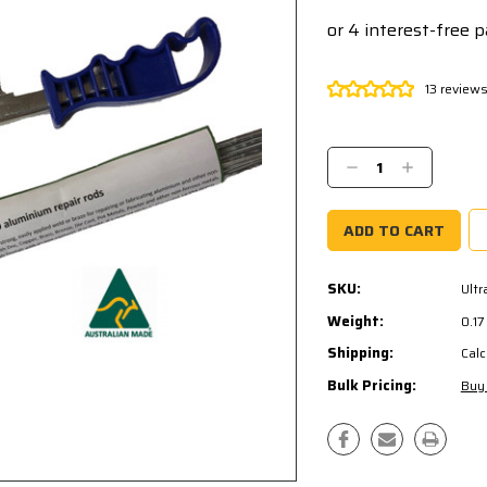
13 review
Current
Stock:
Decrease
Increase
Quantity:
Quantity:
SKU:
Ult
Weight:
0.1
Shipping:
Calc
Bulk Pricing:
Buy 