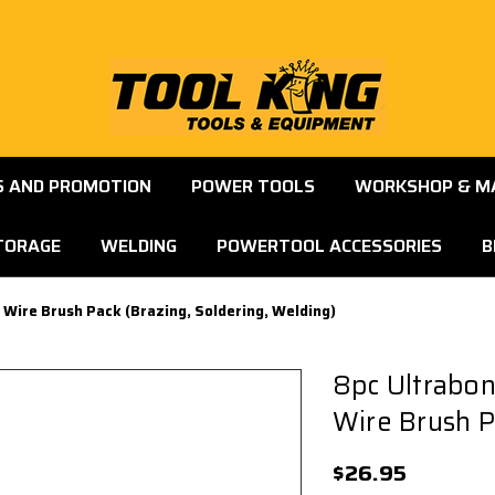
S AND PROMOTION
POWER TOOLS
WORKSHOP & M
TORAGE
WELDING
POWERTOOL ACCESSORIES
B
Wire Brush Pack (Brazing, Soldering, Welding)
8pc Ultrabo
Wire Brush P
$26.95