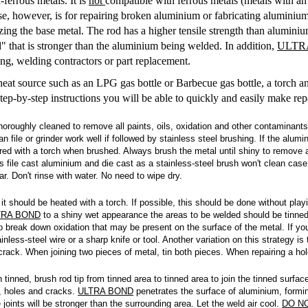
ferrous metals. It is
not
compatible with ferrous metals (metals with an i
e, however, is for repairing broken aluminium or fabricating aluminium 
zing the base metal. The rod has a higher tensile strength than alumini
d" that is stronger than the aluminium being welded. In addition,
ULTR
g, welding contractors or part replacement.
eat source such as an LPG gas bottle or Barbecue gas bottle, a torch an
 step-by-step instructions you will be able to quickly and easily make r
oroughly cleaned to remove all paints, oils, oxidation and other contaminants
 file or grinder work well if followed by stainless steel brushing. If the alum
red with a torch when brushed. Always brush the metal until shiny to remove a
s file cast aluminium and die cast as a stainless-steel brush won't clean case
r. Don't rinse with water. No need to wipe dry.
it should be heated with a torch. If possible, this should be done without play
TRA BOND
to a shiny wet appearance the areas to be welded should be tinned 
o break down oxidation that may be present on the surface of the metal. If you
less-steel wire or a sharp knife or tool. Another variation on this strategy is t
rack. When joining two pieces of metal, tin both pieces. When repairing a hole 
tinned, brush rod tip from tinned area to tinned area to join the tinned surfa
s, holes and cracks.
ULTRA BOND
penetrates the surface of aluminium, formin
joints will be stronger than the surrounding area. Let the weld air cool.
DO N