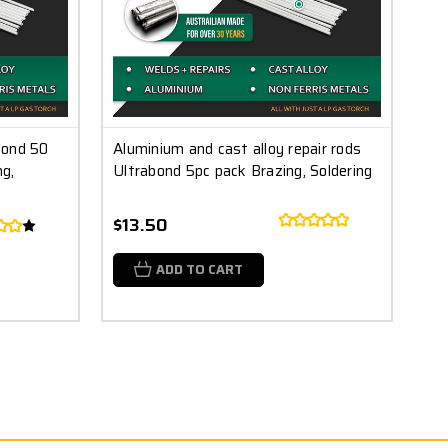
bond 50
Aluminium and cast alloy repair rods
g,
Ultrabond 5pc pack Brazing, Soldering
$13.50
ADD TO CART