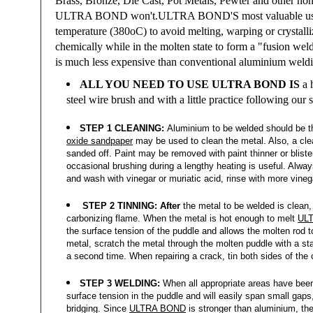
Brass, Bronze, Die Cast, Pot Metals, Pewter and other non-
ULTRA BOND won't.
ULTRA BOND'S
most valuable us
temperature (380oC) to avoid melting, warping or crystalli
chemically while in the molten state to form a "fusion wel
is much less expensive than conventional aluminium weldin
ALL YOU NEED TO USE ULTRA BOND IS
a h
steel wire brush
and with a little practice following our
STEP 1 CLEANING:
Aluminium to be welded should be th
oxide sandpaper
may be used to clean the metal. Also, a clean
sanded off. Paint may be removed with paint thinner or bliste
occasional brushing during a lengthy heating is useful. Alway
and wash with vinegar or muriatic acid, rinse with more vinega
STEP 2 TINNING: After
the metal to be welded is clean, 
carbonizing flame. When the metal is hot enough to melt
UL
the surface tension of the puddle and allows the molten rod t
metal, scratch the metal through the molten puddle with a stain
a second time. When repairing a crack, tin both sides of the c
STEP 3 WELDING:
When all appropriate areas have been 
surface tension in the puddle and will easily span small gap
bridging. Since
ULTRA BOND
is stronger than aluminium, the 