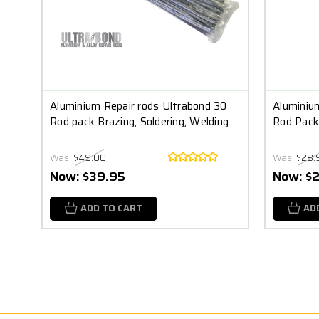
Aluminium Repair rods Ultrabond 30
Aluminium
Rod pack Brazing, Soldering, Welding
Rod Pack 
Was:
$49.00
Was:
$28.
Now:
$39.95
Now:
$
ADD TO CART
AD