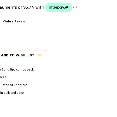
s
Write a Review
ADD TO WISH LIST
ra Bond 9pc combo pack
7 KGS
ulated at Checkout
in bulk and save