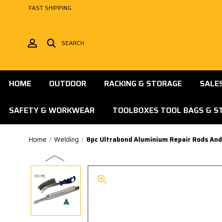
FAST SHIPPING
SEARCH
HOME
OUTDOOR
RACKING & STORAGE
SALE
SAFETY & WORKWEAR
TOOLBOXES TOOL BAGS & S
Home
Welding
8pc Ultrabond Aluminium Repair Rods And 