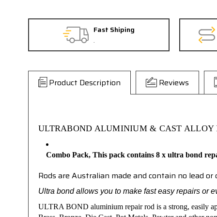
Fast Shiping
.
Product Description
Reviews
ULTRABOND ALUMINIUM & CAST ALLOY 
Combo Pack,
This pack contains 8 x ultra bond rep
Rods are Australian made and contain no lead o
Ultra bond allows you to make fast easy repairs or e
ULTRA BOND
aluminium repair rod is a strong, easily a