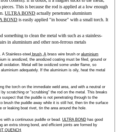
ron content). If in doubt, if a magnet sticks to the metal,
pieces. This is because the rod is applied at a low enough
um.
ULTRA BOND
actually penetrates aluminium
A BOND
is easily applied "in house" with a small torch. It
d something to clean the metal with such as a stainless-
epairs in aluminium and other non-ferrous metals
. A Stainless-steel
brush, A
brass wire brush or
aluminium
inium is anodized, the anodized coating must be filed, ground or
ll oxidation. Metal will be oxidized some under flame, so
 aluminium adequately. If the aluminium is oily, heat the metal
ing the torch on the immediate weld area, and with a neutral or
by scratching or "scrubbing" the rod on the metal. This breaks
 suspect that the puddle is not penetrating through to the
o brush the puddle away while it is still hot, then tin the surface
or leaking boat rivet, tin the area around the hole.
ces with a continuous puddle or bead.
ULTRA BOND
has good
g an extra strong bond, and efficient joints are formed by
OT QUENCH
.