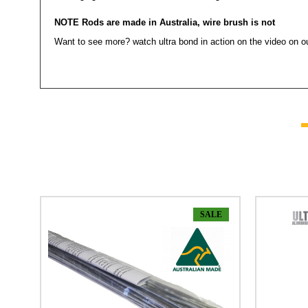
NOTE Rods are made in Australia, wire brush is not
Want to see more? watch ultra bond in action on the video on o
SALE