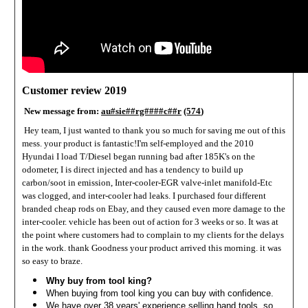
Customer review 2019
New message from:
au#sie##rg####c##r
(574
)
Hey team,
I just wanted to thank you so much for saving me out of this
mess. your product is fantastic!
I'm self-employed and the 2010
Hyundai I load T/Diesel began running bad after 185K's on the
odometer, I is direct injected and has a tendency to build up
carbon/soot in emission, Inter-cooler-EGR valve-inlet manifold-Etc
was clogged, and inter-cooler had leaks. I purchased four different
branded cheap rods on Ebay, and they caused even more damage to the
inter-cooler. vehicle has been out of action for 3 weeks or so. It was at
the point where customers had to complain to my clients for the delays
in the work. thank Goodness your product arrived this morning. it was
so easy to braze.
Why buy from tool king?
When buying from tool king you can buy with confidence.
We have over 38 years' experience selling hand tools, so