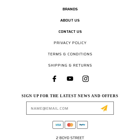
BRANDS
ABOUT US
CONTACT US
PRIVACY POLICY
TERMS & CONDITIONS
SHIPPING & RETURNS
SIGN UP FOR THE LATEST NEWS AND OFFERS
Email
Address
2 BOYD STREET