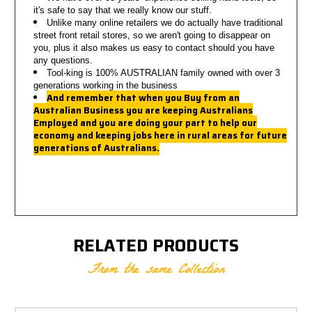
it's safe to say that we really know our stuff.
Unlike many online retailers we do actually have traditional
street front retail stores, so we aren't going to disappear on
you,
plus it also makes us easy to contact should you have
any questions.
Tool-king is 100% AUSTRALIAN family owned with over 3
generations working in the business
And remember that when you Buy from an
Australian Business you are keeping Australians
Employed a
nd you are doing your part to help our
economy and keeping jobs here in rural areas for future
generations of Australians.
RELATED PRODUCTS
From the same Collection