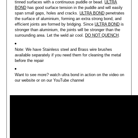
tinned surfaces with a continuous puddle or bead.
ULTRA
BOND
has good surface tension in the puddle and will easily
span small gaps, holes and cracks.
ULTRA BOND
penetrates
the surface of aluminium, forming an extra strong bond, and
efficient joints are formed by bridging. Since
ULTRA BOND
is
stronger than aluminium, the joints will be stronger than the
surrounding area. Let the weld air cool.
DO NOT QUENCH
.
Note: We have Stainless steel and Brass wire brushes
available separately if you need them for cleaning the metal
before the repair
Want to see more? watch ultra bond in action on the video on
our website or on our YouTube channel