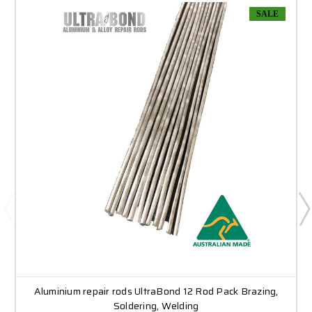
SALE
Aluminium repair rods UltraBond 12 Rod Pack Brazing,
Soldering, Welding