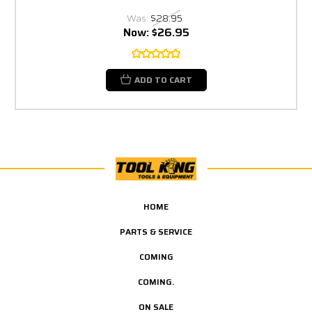
Was:
$28.95
Now:
$26.95
ADD TO CART
HOME
PARTS & SERVICE
COMING
COMING.
ON SALE