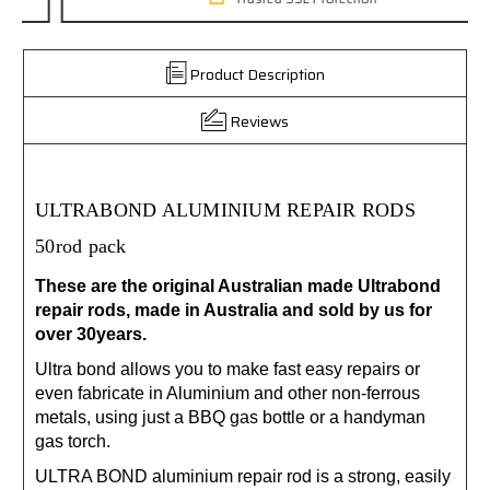
Product Description
Reviews
ULTRABOND ALUMINIUM REPAIR RODS
50rod pack
These are the original Australian made Ultrabond
repair rods, made in Australia and sold by us for
over 30years.
Ultra bond allows you to make fast easy repairs or
even fabricate in Aluminium and other non-ferrous
metals, using just a BBQ gas bottle or a handyman
gas torch.
ULTRA BOND aluminium repair rod is a strong, easily