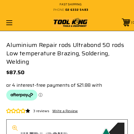
FAST SHIPPING
PHONE:
02 6332 5483
Aluminium Repair rods Ultrabond 50 rods
Low temperature Brazing, Soldering,
Welding
$87.50
3 reviews
Write a Review