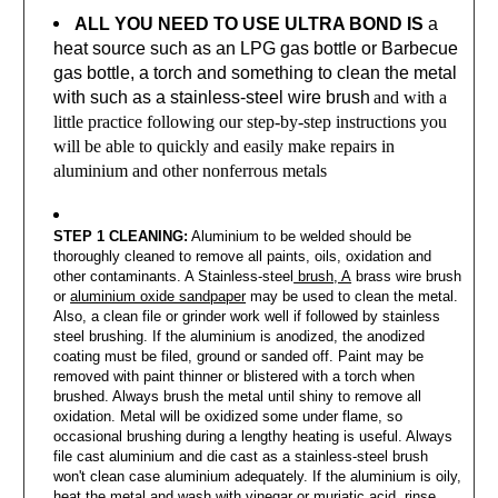
ALL YOU NEED TO USE ULTRA BOND IS
a
heat source such as an LPG gas bottle or Barbecue
gas bottle, a torch and something to clean the metal
with such as a stainless-steel wire brush
and with a
little practice following our step-by-step instructions you
will be able to quickly and easily make repairs in
aluminium and other nonferrous metals
STEP 1 CLEANING:
Aluminium to be welded should be
thoroughly cleaned to remove all paints, oils, oxidation and
other contaminants. A Stainless-steel
brush, A
brass wire brush
or
aluminium oxide sandpaper
may be used to clean the metal.
Also, a clean file or grinder work well if followed by stainless
steel brushing. If the aluminium is anodized, the anodized
coating must be filed, ground or sanded off. Paint may be
removed with paint thinner or blistered with a torch when
brushed. Always brush the metal until shiny to remove all
oxidation. Metal will be oxidized some under flame, so
occasional brushing during a lengthy heating is useful. Always
file cast aluminium and die cast as a stainless-steel brush
won't clean case aluminium adequately. If the aluminium is oily,
heat the metal and wash with vinegar or muriatic acid, rinse