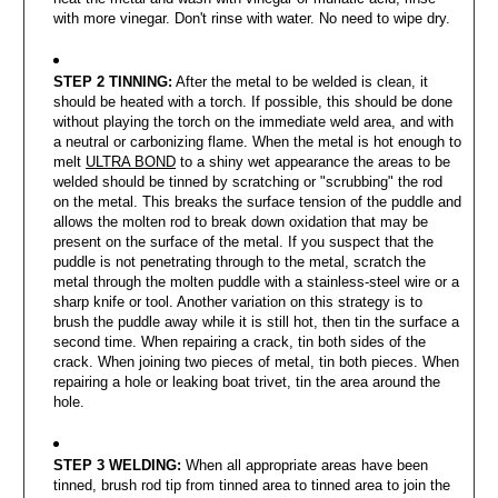
with more vinegar. Don't rinse with water. No need to wipe dry.
STEP 2 TINNING:
After the metal to be welded is clean, it
should be heated with a torch. If possible, this should be done
without playing the torch on the immediate weld area, and with
a neutral or carbonizing flame. When the metal is hot enough to
melt
ULTRA BOND
to a shiny wet appearance the areas to be
welded should be tinned by scratching or "scrubbing" the rod
on the metal. This breaks the surface tension of the puddle and
allows the molten rod to break down oxidation that may be
present on the surface of the metal. If you suspect that the
puddle is not penetrating through to the metal, scratch the
metal through the molten puddle with a stainless-steel wire or a
sharp knife or tool. Another variation on this strategy is to
brush the puddle away while it is still hot, then tin the surface a
second time. When repairing a crack, tin both sides of the
crack. When joining two pieces of metal, tin both pieces. When
repairing a hole or leaking boat trivet, tin the area around the
hole.
STEP 3 WELDING:
When all appropriate areas have been
tinned, brush rod tip from tinned area to tinned area to join the