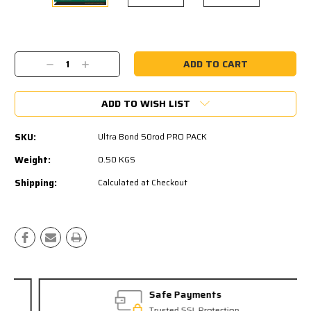
Current
Stock:
Decrease
Increase
Quantity:
Quantity:
ADD TO WISH LIST
SKU:
Ultra Bond 50rod PRO PACK
Weight:
0.50 KGS
Shipping:
Calculated at Checkout
Safe Payments
Trusted SSL Protection