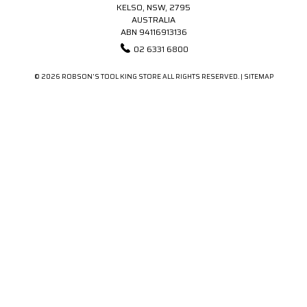
KELSO, NSW, 2795
AUSTRALIA
ABN 94116913136
02 6331 6800
© 2026 ROBSON'S TOOL KING STORE ALL RIGHTS RESERVED. |
SITEMAP