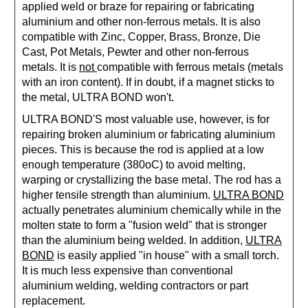
applied weld or braze for repairing or fabricating
aluminium and other non-ferrous metals. It is also
compatible with
Zinc, Copper, Brass, Bronze, Die
Cast, Pot Metals, Pewter and other non-ferrous
metals. It is
not
compatible with ferrous metals (metals
with an iron content). If in doubt, if a magnet sticks to
the metal, ULTRA BOND won't.
ULTRA BOND'S
most valuable use, however, is for
repairing broken aluminium or fabricating aluminium
pieces. This is because the rod is applied at a low
enough temperature (380oC) to avoid melting,
warping or crystallizing the base metal. The rod has a
higher tensile strength than aluminium.
ULTRA BOND
actually penetrates aluminium chemically while in the
molten state to form a "fusion weld" that is stronger
than the aluminium being welded. In addition,
ULTRA
BOND
is easily applied "in house" with a small torch.
It is much less expensive than conventional
aluminium welding, welding contractors or part
replacement.