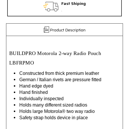
Fast Shiping
.
Product Description
BUILDPRO Motorola 2-way Radio Pouch
LBFRPMO
Constructed from thick premium leather
German / Italian rivets are pressure fitted
Hand edge dyed
Hand finished
Individually inspected
Holds many different sized radios
Holds large Motorola® two way radio
Safety strap holds device in place