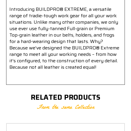
Introducing BUILDPRO® EXTREME, a versatile
range of tradie-tough work gear for all your work
situations. Unlike many other companies, we only
use ever use fully-tanned Full-grain or Premium
Top-grain leather in our belts, holders, and frogs
for a hard-wearing design that lasts. Why?
Because we’ve designed the BUILDPRO® Extreme
range to meet all your working needs – from how
it’s configured, to the construction of every detail.
Because not all leather is created equal!
RELATED PRODUCTS
From the same Collection