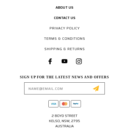
ABOUT US
CONTACT US
PRIVACY POLICY
TERMS & CONDITIONS
SHIPPING & RETURNS
SIGN UP FOR THE LATEST NEWS AND OFFERS
Email
Address
2 BOYD STREET
KELSO, NSW, 2795
AUSTRALIA