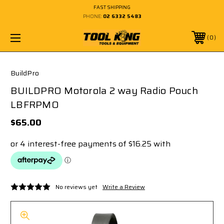
FAST SHIPPING
PHONE:
02 6332 5483
0
BuildPro
BUILDPRO Motorola 2 way Radio Pouch
LBFRPMO
$65.00
No reviews yet
Write a Review