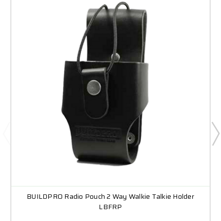
BUILDPRO Radio Pouch 2 Way Walkie Talkie Holder
LBFRP