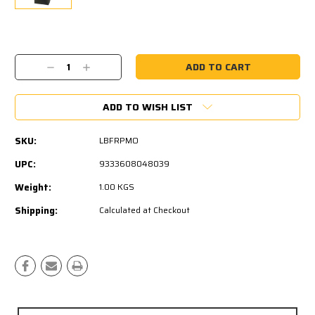
Current
Stock:
Decrease
Increase
Quantity:
Quantity:
ADD TO WISH LIST
SKU:
LBFRPMO
UPC:
9333608048039
Weight:
1.00 KGS
Shipping:
Calculated at Checkout