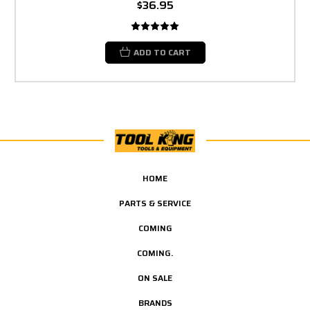
$36.95
ADD TO CART
HOME
PARTS & SERVICE
COMING
COMING.
ON SALE
BRANDS