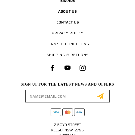
BRANDS
ABOUT US
CONTACT US
PRIVACY POLICY
TERMS & CONDITIONS
SHIPPING & RETURNS
SIGN UP FOR THE LATEST NEWS AND OFFERS
Email
Address
2 BOYD STREET
KELSO, NSW, 2795