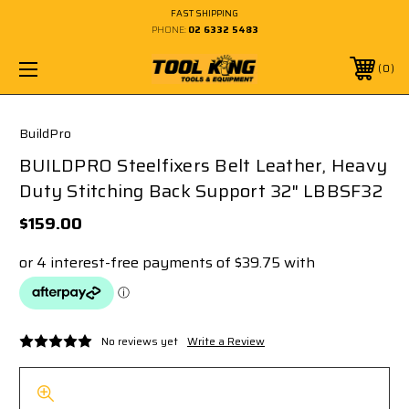
FAST SHIPPING
PHONE:
02 6332 5483
0
BuildPro
BUILDPRO Steelfixers Belt Leather, Heavy
Duty Stitching Back Support 32" LBBSF32
$159.00
No reviews yet
Write a Review