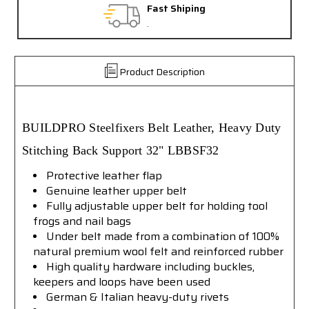
Fast Shiping
.
Product Description
BUILDPRO
Steelfixers Belt Leather, Heavy Duty
Stitching Back Support
32"
LBBSF32
Protective leather flap
Genuine leather upper belt
Fully adjustable upper belt for holding tool
frogs and nail bags
Under belt made from a combination of 100%
natural premium wool felt and reinforced rubber
High quality hardware including buckles,
keepers and loops have been used
German & Italian heavy-duty rivets