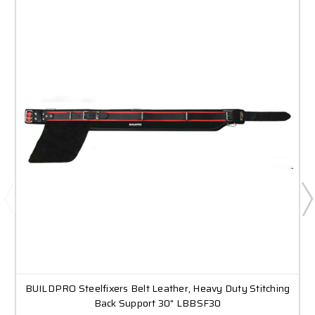
BUILDPRO Steelfixers Belt Leather, Heavy Duty Stitching
Back Support 30" LBBSF30