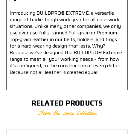
Introducing BUILDPRO® EXTREME, a versatile
range of tradie-tough work gear for all your work
situations. Unlike many other companies, we only
use ever use fully-tanned Full-grain or Premium
Top-grain leather in our belts, holders, and frogs
for a hard-wearing design that lasts. Why?
Because we’ve designed the BUILDPRO® Extreme
range to meet all your working needs – from how
it’s configured, to the construction of every detail.
Because not all leather is created equal!
RELATED PRODUCTS
From the same Collection