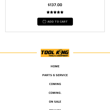
$137.00
ADD TO CART
HOME
PARTS & SERVICE
COMING
COMING.
ON SALE