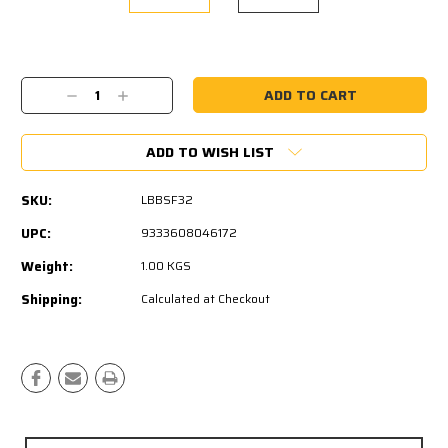
Current
Stock:
Decrease
Increase
Quantity:
Quantity:
ADD TO WISH LIST
SKU:
LBBSF32
UPC:
9333608046172
Weight:
1.00 KGS
Shipping:
Calculated at Checkout