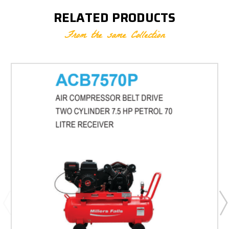
RELATED PRODUCTS
From the same Collection