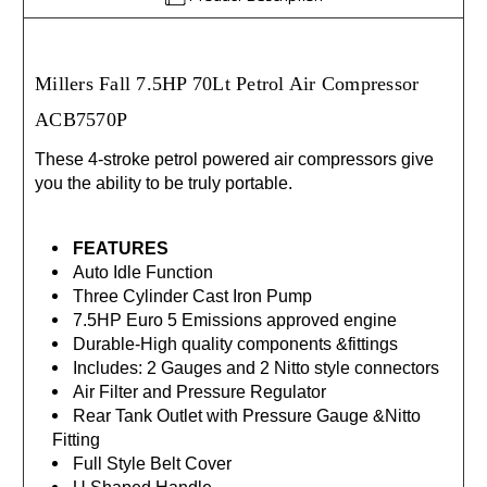
Millers Fall 7.5HP 70Lt Petrol Air Compressor
ACB7570P
These 4-stroke petrol powered air compressors give
you the ability to be truly portable.
FEATURES
Auto Idle Function
Three Cylinder Cast Iron Pump
7.5HP Euro 5 Emissions approved engine
Durable-High quality components &fittings
Includes: 2 Gauges and 2 Nitto style connectors
Air Filter and Pressure Regulator
Rear Tank Outlet with Pressure Gauge &Nitto
Fitting
Full Style Belt Cover