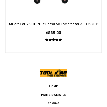
Millers Fall 7.5HP 70Lt Petrol Air Compressor ACB7570P
$839.00
HOME
PARTS & SERVICE
COMING