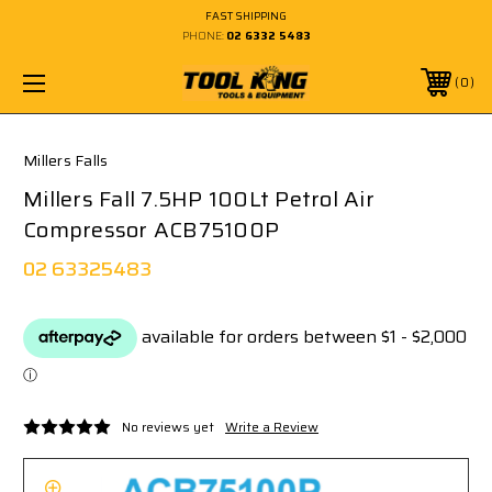
FAST SHIPPING
PHONE:
02 6332 5483
0
Millers Falls
Millers Fall 7.5HP 100Lt Petrol Air
Compressor ACB75100P
02 63325483
No reviews yet
Write a Review