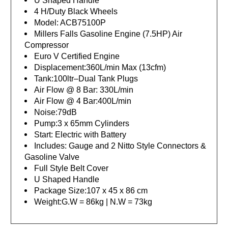
U Shaped Handle
4 H/Duty Black Wheels
Model: ACB75100P
Millers Falls Gasoline Engine (7.5HP) Air
Compressor
Euro V Certified Engine
Displacement:360L/min Max (13cfm)
Tank:100ltr–Dual Tank Plugs
Air Flow @ 8 Bar: 330L/min
Air Flow @ 4 Bar:400L/min
Noise:79dB
Pump:3 x 65mm Cylinders
Start: Electric with Battery
Includes: Gauge and 2 Nitto Style Connectors &
Gasoline Valve
Full Style Belt Cover
U Shaped Handle
Package Size:107 x 45 x 86 cm
Weight:G.W = 86kg | N.W = 73kg