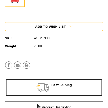
Current
Stock:
ADD TO WISH LIST
SKU:
ACB757100P
Weight:
73.00 KGS
Fast Shiping
.
Product Description