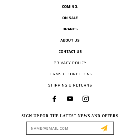
COMING.
ON SALE
BRANDS
ABOUT US
CONTACT US
PRIVACY POLICY
TERMS & CONDITIONS
SHIPPING & RETURNS
SIGN UP FOR THE LATEST NEWS AND OFFERS
Email
Address