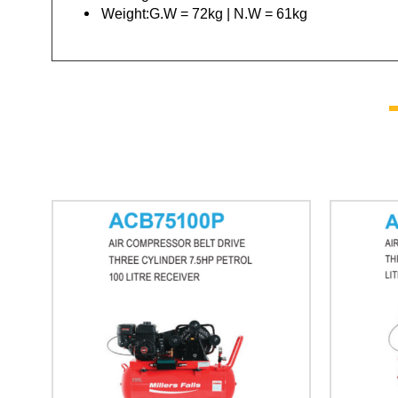
Weight:G.W = 72kg | N.W = 61kg