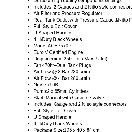
Durable-High quality components &fittings
Includes: 2 Gauges and 2 Nitto style connector
Air Filter and Pressure Regulator
Rear Tank Outlet with Pressure Gauge &Nitto Fi
Full Style Belt Cover
U Shaped Handle
4 H/Duty Black Wheels
Model:ACB7570P
Euro V Certified Engine
Displacement:250L/min Max (9cfm)
Tank:70ltr–Dual Tank Plugs
Air Flow @ 8 Bar:230L/min
Air Flow @ 4 Bar:280L/min
Noise:79dB
Pump:2 x 65mm Cylinders
Start: Manual with Gasoline Valve
Includes: Gauge and 2 Nitto style connectors
Full Style Belt Cover
U Shaped Handle
4 H/Duty Black Wheels
Package Size:105 x 40 x 84 cm