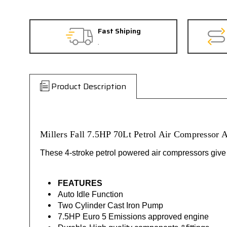
Fast Shiping
.
Product Description
Millers Fall 7.5HP 70Lt Petrol Air Compressor
These 4-stroke petrol powered air compressors give yo
FEATURES
Auto Idle Function
Two Cylinder Cast Iron Pump
7.5HP Euro 5 Emissions approved engine