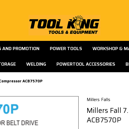
S AND PROMOTION
POWER TOOLS
WORKSHOP & M
TORAGE
WELDING
POWERTOOL ACCESSORIES
B
ir Compressor ACB7570P
Millers Falls
Millers Fall 
ACB7570P