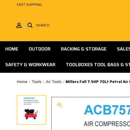
FAST SHIPPING
SEARCH
HOME
OUTDOOR
RACKING & STORAGE
SALE
SAFETY & WORKWEAR
TOOLBOXES TOOL BAGS & S
Home
Tools
Air Tools
Millers Fall 7.5HP 70Lt Petrol A