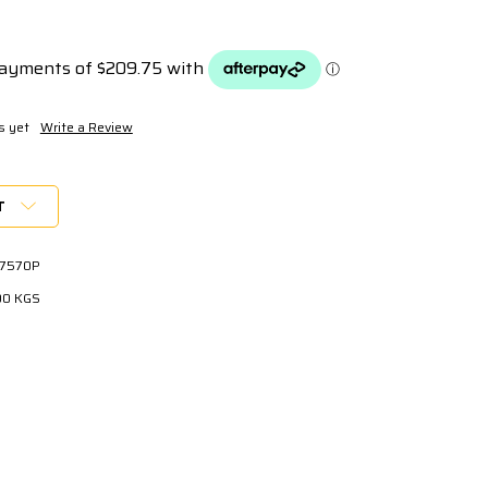
s yet
Write a Review
T
7570P
00 KGS