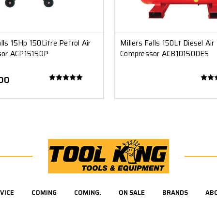
alls 15Hp 150Litre Petrol Air
Millers Falls 150Lt Diesel Air
sor ACP15150P
Compressor ACB10150DES
.00
VICE
COMING
COMING.
ON SALE
BRANDS
AB