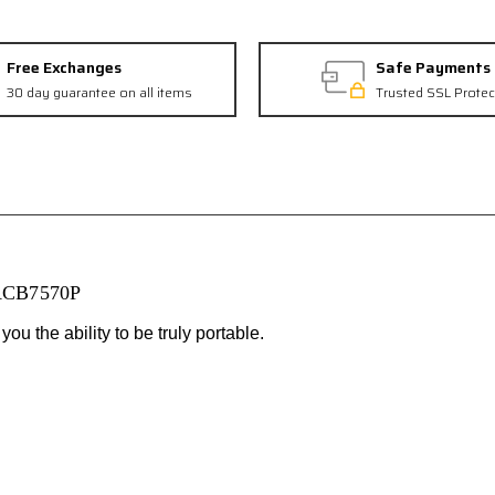
Free Exchanges
Safe Payments
30 day guarantee on all items
Trusted SSL Protec
 ACB7570P
u the ability to be truly portable.