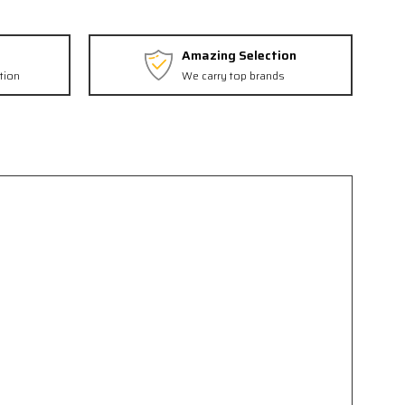
Amazing Selection
tion
We carry top brands