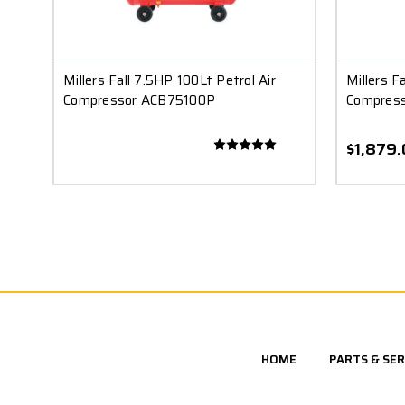
Millers Fall 7.5HP 100Lt Petrol Air
Millers F
Compressor ACB75100P
Compres
$1,879
HOME
PARTS & SER