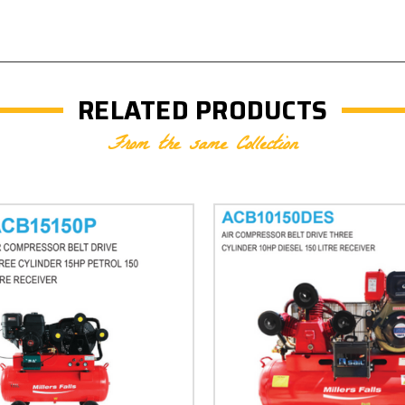
RELATED PRODUCTS
From the same Collection