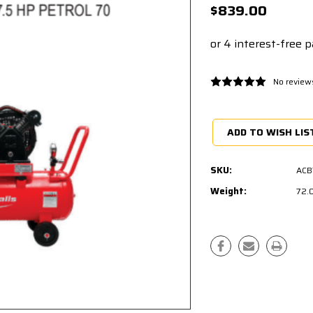
$839.00
No review
Current
Stock:
ADD TO WISH LIS
SKU:
ACB
Weight:
72.