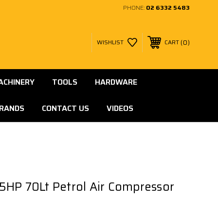
PHONE:
02 6332 5483
0
WISHLIST
CART
ACHINERY
TOOLS
HARDWARE
RANDS
CONTACT US
VIDEOS
7.5HP 70Lt Petrol Air Compressor