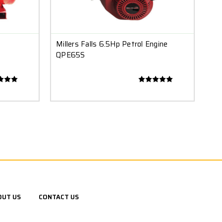
Millers Falls 6.5Hp Petrol Engine
QPE65S
OUT US
CONTACT US