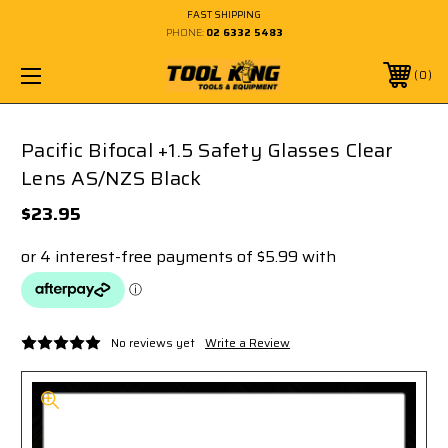
FAST SHIPPING
PHONE:
02 6332 5483
0
Pacific Bifocal +1.5 Safety Glasses Clear
Lens AS/NZS Black
$23.95
No reviews yet
Write a Review