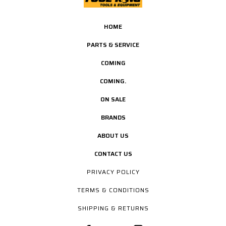
HOME
PARTS & SERVICE
COMING
COMING.
ON SALE
BRANDS
ABOUT US
CONTACT US
PRIVACY POLICY
TERMS & CONDITIONS
SHIPPING & RETURNS