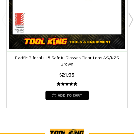
Pacific Bifocal +1.5 Safety Glasses Clear Lens AS/NZS
Brown
$21.95
ADD TO CART