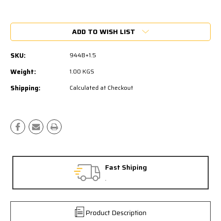
Current
Stock:
ADD TO WISH LIST
SKU:
944B+1.5
Weight:
1.00 KGS
Shipping:
Calculated at Checkout
Fast Shiping
.
Product Description