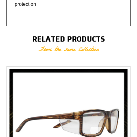
protection
RELATED PRODUCTS
From the same Collection