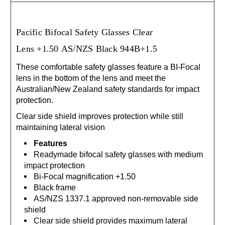
Pacific Bifocal Safety Glasses Clear
Lens
+1.50
AS/NZS Black 944B+1.5
These comfortable safety glasses feature a BI-Focal
lens in the bottom of the lens and meet the
Australian/New Zealand safety standards for impact
protection.
Clear side shield improves protection while still
maintaining lateral vision
Features
Readymade bifocal safety glasses with medium
impact protection
Bi-Focal magnification +1.50
Black frame
AS/NZS 1337.1 approved non-removable side
shield
Clear side shield provides maximum lateral