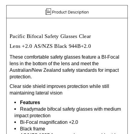
Product Description
Pacific Bifocal Safety Glasses Clear
Lens
+2.0
AS/NZS Black 944B+2.0
These comfortable safety glasses feature a BI-Focal
lens in the bottom of the lens and meet the
Australian/New Zealand safety standards for impact
protection.
Clear side shield improves protection while still
maintaining lateral vision
Features
Readymade bifocal safety glasses with medium
impact protection
Bi-Focal magnification +2.0
Black frame