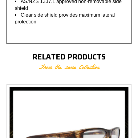
AS/NZS 1337.1 approved non-removable side
shield
Clear side shield provides maximum lateral
protection
RELATED PRODUCTS
From the same Collection