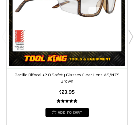
Pacific Bifocal +2.0 Safety Glasses Clear Lens AS/NZS
Brown
$23.95
ADD TO CART