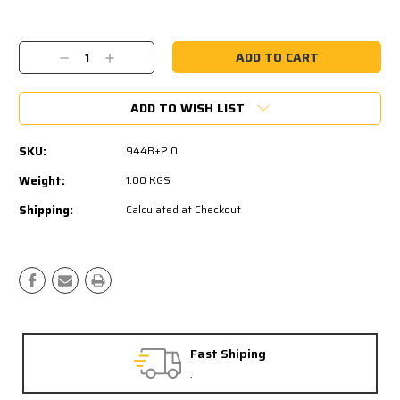
Current
Stock:
Decrease
Increase
Quantity:
Quantity:
ADD TO WISH LIST
SKU:
944B+2.0
Weight:
1.00 KGS
Shipping:
Calculated at Checkout
Fast Shiping
.