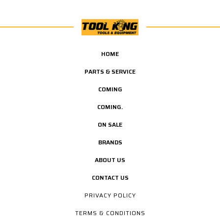
HOME
PARTS & SERVICE
COMING
COMING.
ON SALE
BRANDS
ABOUT US
CONTACT US
PRIVACY POLICY
TERMS & CONDITIONS