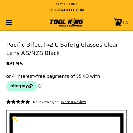
FAST SHIPPING
PHONE:
02 6332 5483
0
Pacific Bifocal +2.0 Safety Glasses Clear
Lens AS/NZS Black
$21.95
No reviews yet
Write a Review